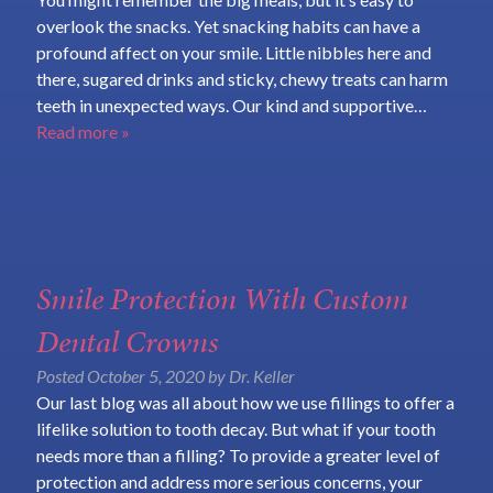
overlook the snacks. Yet snacking habits can have a
profound affect on your smile. Little nibbles here and
there, sugared drinks and sticky, chewy treats can harm
teeth in unexpected ways. Our kind and supportive…
Read more »
Smile Protection With Custom
Dental Crowns
Posted
October 5, 2020
by
Dr. Keller
Our last blog was all about how we use fillings to offer a
lifelike solution to tooth decay. But what if your tooth
needs more than a filling? To provide a greater level of
protection and address more serious concerns, your