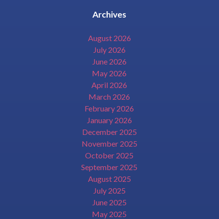
Archives
August 2026
July 2026
June 2026
May 2026
April 2026
March 2026
February 2026
January 2026
December 2025
November 2025
October 2025
September 2025
August 2025
July 2025
June 2025
May 2025