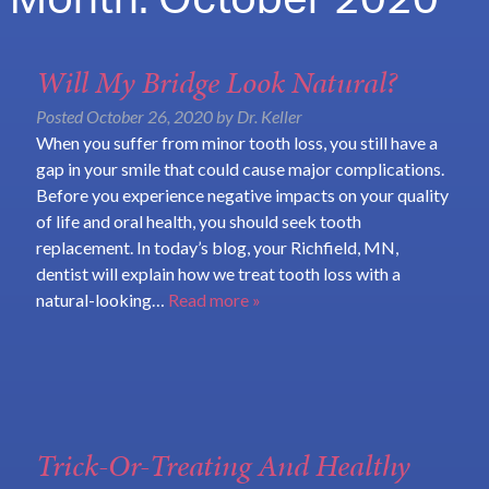
Month:
October 2020
Will My Bridge Look Natural?
Posted
October 26, 2020
by
Dr. Keller
When you suffer from minor tooth loss, you still have a
gap in your smile that could cause major complications.
Before you experience negative impacts on your quality
of life and oral health, you should seek tooth
replacement. In today’s blog, your Richfield, MN,
dentist will explain how we treat tooth loss with a
natural-looking…
Read more »
Trick-Or-Treating And Healthy