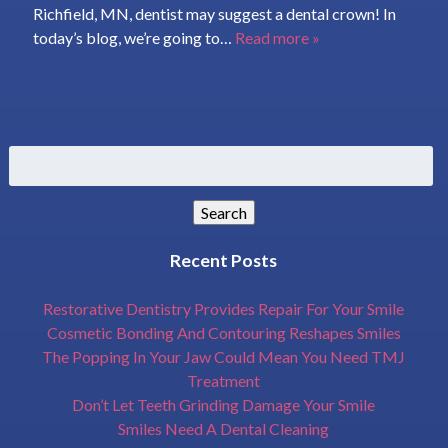
Richfield, MN, dentist may suggest a dental crown! In
today’s blog, we’re going to…
Read more »
Search
for:
Search
Recent Posts
Restorative Dentistry Provides Repair For Your Smile
Cosmetic Bonding And Contouring Reshapes Smiles
The Popping In Your Jaw Could Mean You Need TMJ
Treatment
Don’t Let Teeth Grinding Damage Your Smile
Smiles Need A Dental Cleaning