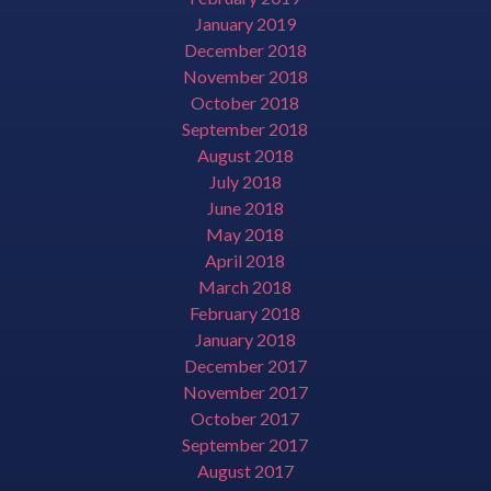
January 2019
December 2018
November 2018
October 2018
September 2018
August 2018
July 2018
June 2018
May 2018
April 2018
March 2018
February 2018
January 2018
December 2017
November 2017
October 2017
September 2017
August 2017