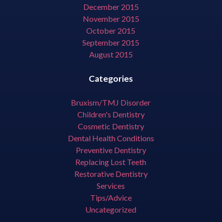
December 2015
November 2015
October 2015
September 2015
August 2015
Categories
Bruxism/TMJ Disorder
Children's Dentistry
Cosmetic Dentistry
Dental Health Conditions
Preventive Dentistry
Replacing Lost Teeth
Restorative Dentistry
Services
Tips/Advice
Uncategorized