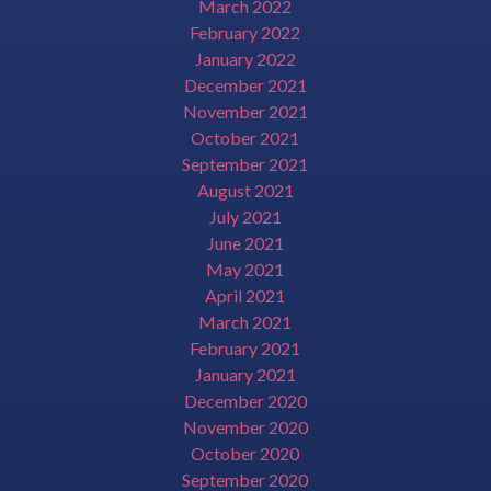
March 2022
February 2022
January 2022
December 2021
November 2021
October 2021
September 2021
August 2021
July 2021
June 2021
May 2021
April 2021
March 2021
February 2021
January 2021
December 2020
November 2020
October 2020
September 2020