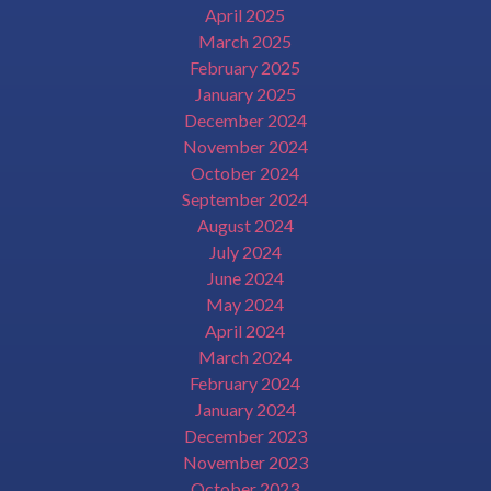
April 2025
March 2025
February 2025
January 2025
December 2024
November 2024
October 2024
September 2024
August 2024
July 2024
June 2024
May 2024
April 2024
March 2024
February 2024
January 2024
December 2023
November 2023
October 2023