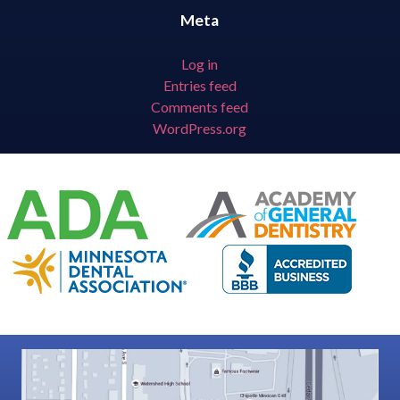
Meta
Log in
Entries feed
Comments feed
WordPress.org