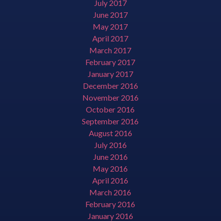
July 2017
June 2017
May 2017
April 2017
March 2017
February 2017
January 2017
December 2016
November 2016
October 2016
September 2016
August 2016
July 2016
June 2016
May 2016
April 2016
March 2016
February 2016
January 2016