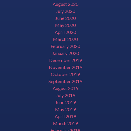
August 2020
July 2020
June 2020
May 2020
April 2020
March 2020
February 2020
January 2020
December 2019
November 2019
October 2019
September 2019
August 2019
July 2019
June 2019
May 2019
April 2019
March 2019
February 2019