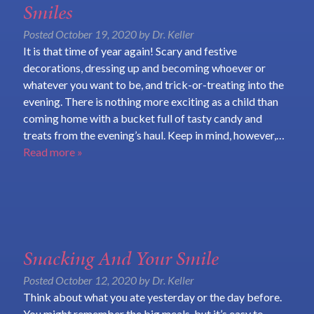
Smiles
Posted
October 19, 2020
by
Dr. Keller
It is that time of year again! Scary and festive
decorations, dressing up and becoming whoever or
whatever you want to be, and trick-or-treating into the
evening. There is nothing more exciting as a child than
coming home with a bucket full of tasty candy and
treats from the evening’s haul. Keep in mind, however,…
Read more »
Snacking And Your Smile
Posted
October 12, 2020
by
Dr. Keller
Think about what you ate yesterday or the day before.
You might remember the big meals, but it’s easy to