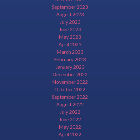
September 2023
August 2023
July 2023
June 2023
May 2023
April 2023
March 2023
February 2023
January 2023
December 2022
November 2022
October 2022
September 2022
August 2022
July 2022
June 2022
May 2022
April 2022