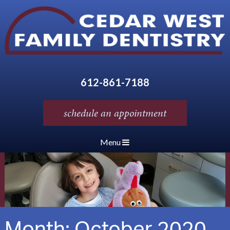
612-861-7188
schedule an appointment
Menu