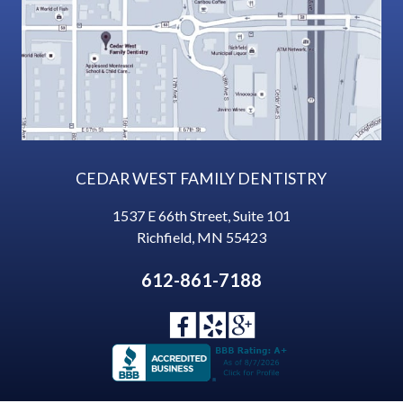
CEDAR WEST FAMILY DENTISTRY
1537 E 66th Street, Suite 101
Richfield
,
MN
55423
612-861-7188