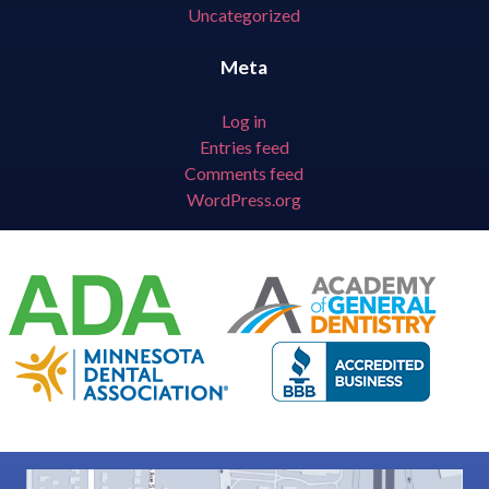
Uncategorized
Meta
Log in
Entries feed
Comments feed
WordPress.org