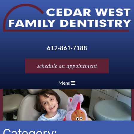
612-861-7188
schedule an appointment
Menu