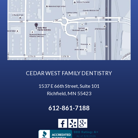
CEDAR WEST FAMILY DENTISTRY
1537 E 66th Street, Suite 101
Richfield
,
MN
55423
612-861-7188