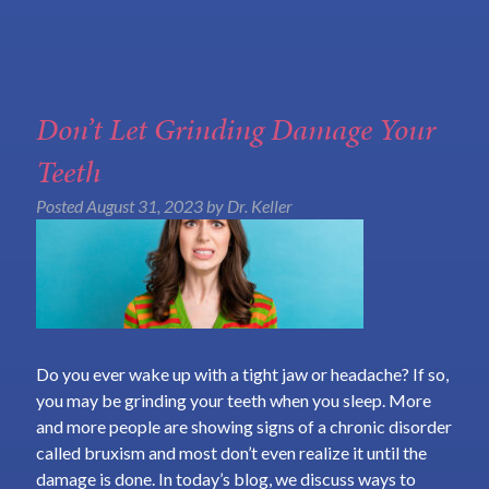
Don’t Let Grinding Damage Your
Teeth
Posted
August 31, 2023
by
Dr. Keller
Do you ever wake up with a tight jaw or headache? If so,
you may be grinding your teeth when you sleep. More
and more people are showing signs of a chronic disorder
called bruxism and most don’t even realize it until the
damage is done. In today’s blog, we discuss ways to