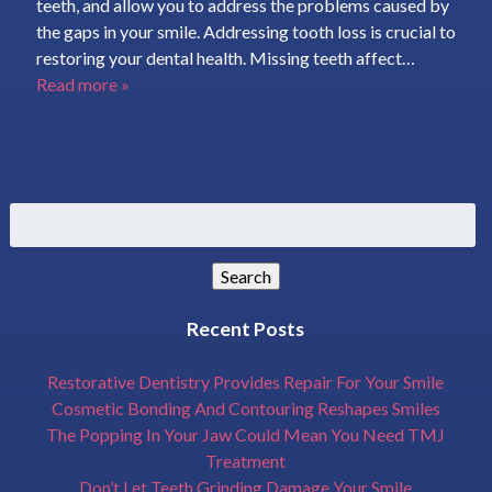
teeth, and allow you to address the problems caused by
the gaps in your smile. Addressing tooth loss is crucial to
restoring your dental health. Missing teeth affect…
Read more »
Search
for:
Search
Recent Posts
Restorative Dentistry Provides Repair For Your Smile
Cosmetic Bonding And Contouring Reshapes Smiles
The Popping In Your Jaw Could Mean You Need TMJ
Treatment
Don’t Let Teeth Grinding Damage Your Smile