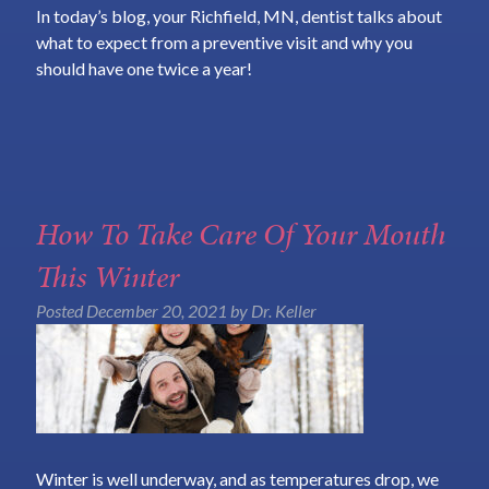
In today’s blog, your Richfield, MN, dentist talks about
what to expect from a preventive visit and why you
should have one twice a year!
How To Take Care Of Your Mouth
This Winter
Posted
December 20, 2021
by
Dr. Keller
Winter is well underway, and as temperatures drop, we