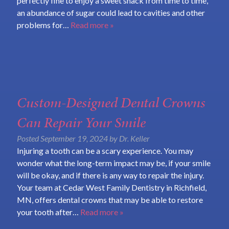
perfectly fine to enjoy a sweet snack from time to time,
an abundance of sugar could lead to cavities and other
problems for…
Read more »
Custom-Designed Dental Crowns
Can Repair Your Smile
Posted
September 19, 2024
by
Dr. Keller
Injuring a tooth can be a scary experience. You may
wonder what the long-term impact may be, if your smile
will be okay, and if there is any way to repair the injury.
Your team at Cedar West Family Dentistry in Richfield,
MN, offers dental crowns that may be able to restore
your tooth after…
Read more »