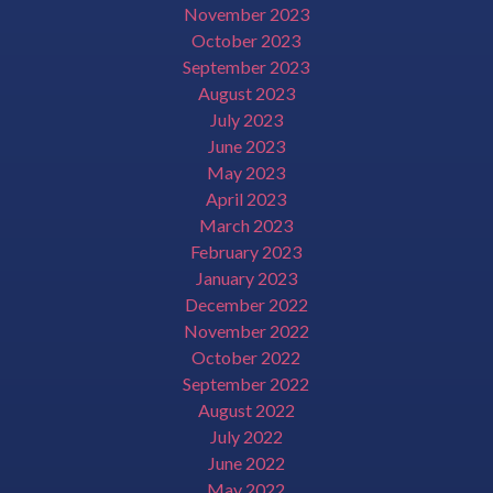
November 2023
October 2023
September 2023
August 2023
July 2023
June 2023
May 2023
April 2023
March 2023
February 2023
January 2023
December 2022
November 2022
October 2022
September 2022
August 2022
July 2022
June 2022
May 2022