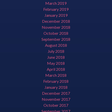
March 2019
February 2019
January 2019
December 2018
November 2018
October 2018
September 2018
August 2018
July 2018
June 2018
May 2018
April 2018
March 2018
February 2018
January 2018
December 2017
November 2017
October 2017
September 2017