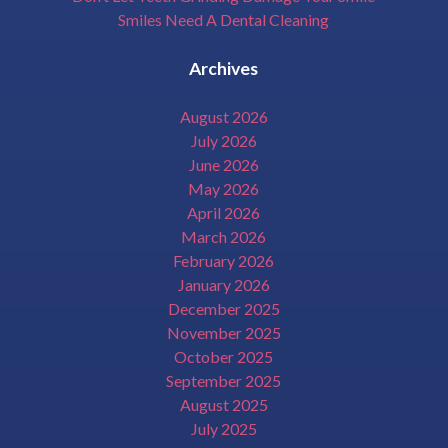
Smiles Need A Dental Cleaning
Archives
August 2026
July 2026
June 2026
May 2026
April 2026
March 2026
February 2026
January 2026
December 2025
November 2025
October 2025
September 2025
August 2025
July 2025