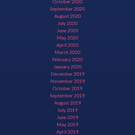
October 2020
September 2020
August 2020
July 2020
June 2020
May 2020
April 2020
March 2020
February 2020
January 2020
December 2019
November 2019
October 2019
September 2019
August 2019
July 2019
June 2019
May 2019
April 2019