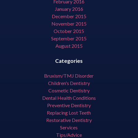
February 2016
January 2016
December 2015
November 2015
October 2015
September 2015
August 2015
Categories
Bruxism/TMJ Disorder
Children's Dentistry
Cosmetic Dentistry
Dental Health Conditions
Preventive Dentistry
Replacing Lost Teeth
Restorative Dentistry
Services
Tips/Advice