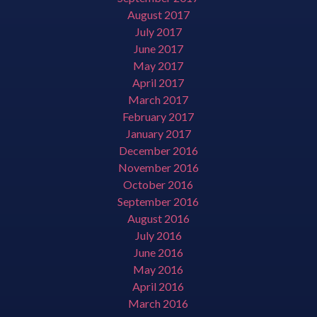
August 2017
July 2017
June 2017
May 2017
April 2017
March 2017
February 2017
January 2017
December 2016
November 2016
October 2016
September 2016
August 2016
July 2016
June 2016
May 2016
April 2016
March 2016