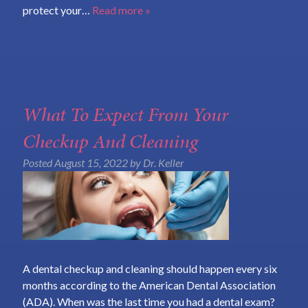
protect your…
Read more »
What To Expect From Your
Checkup And Cleaning
Posted
August 15, 2022
by
Dr. Keller
A dental checkup and cleaning should happen every six
months according to the American Dental Association
(ADA). When was the last time you had a dental exam?