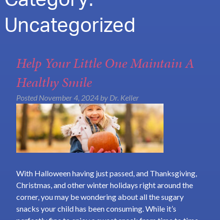
Category:
Uncategorized
Help Your Little One Maintain A
Healthy Smile
Posted
November 4, 2024
by
Dr. Keller
With Halloween having just passed, and Thanksgiving,
Christmas, and other winter holidays right around the
corner, you may be wondering about all the sugary
snacks your child has been consuming. While it’s