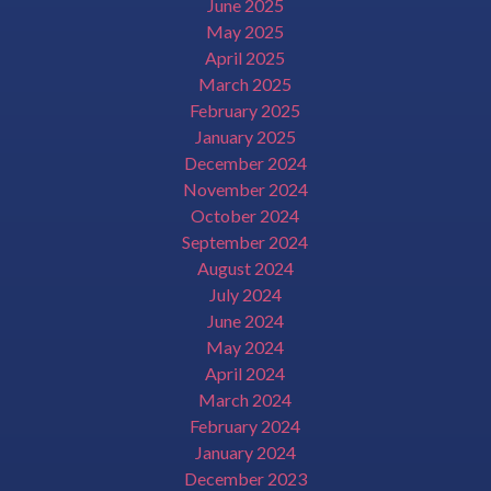
June 2025
May 2025
April 2025
March 2025
February 2025
January 2025
December 2024
November 2024
October 2024
September 2024
August 2024
July 2024
June 2024
May 2024
April 2024
March 2024
February 2024
January 2024
December 2023