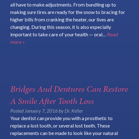
all have to make adjustments. From bundling up to
making sure tires are ready for the snow to bracing for
higher bills from cranking the heater, our lives are
changing. During this season, it is also especially
important to take care of your health — oral…
Read
more »
Bridges And Dentures Can Restore
A Smile After Tooth Loss
Posted
January 7, 2016
by
Dr. Keller
Your dentist can provide you with a prosthetic to
replace a lost tooth, or several lost teeth. These
replacements can be made to look like your natural