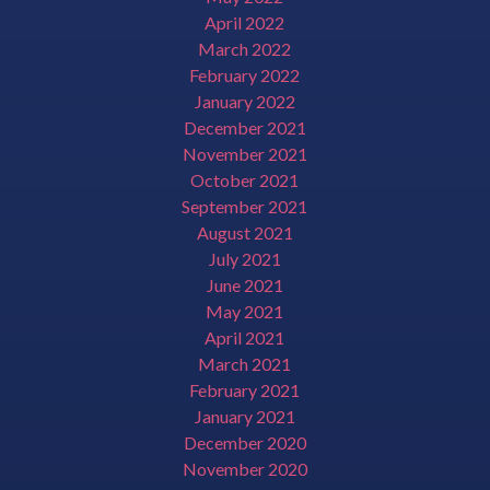
April 2022
March 2022
February 2022
January 2022
December 2021
November 2021
October 2021
September 2021
August 2021
July 2021
June 2021
May 2021
April 2021
March 2021
February 2021
January 2021
December 2020
November 2020