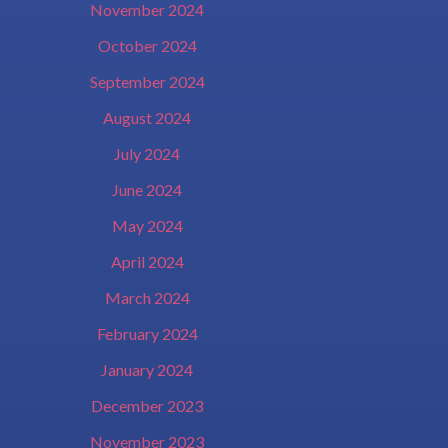
November 2024
October 2024
September 2024
August 2024
July 2024
June 2024
May 2024
April 2024
March 2024
February 2024
January 2024
December 2023
November 2023