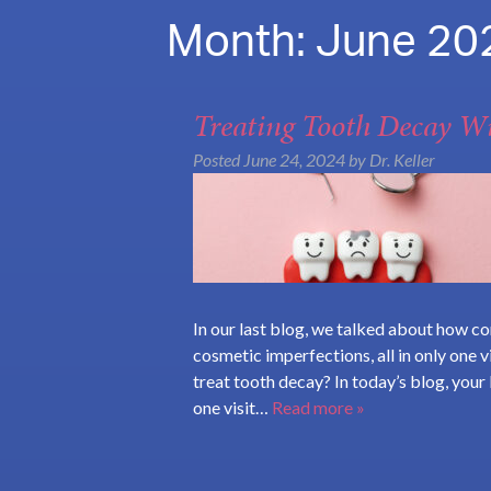
Month:
June 20
Treating Tooth Decay Wi
Posted
June 24, 2024
by
Dr. Keller
In our last blog, we talked about how com
cosmetic imperfections, all in only one 
treat tooth decay? In today’s blog, your
one visit…
Read more »