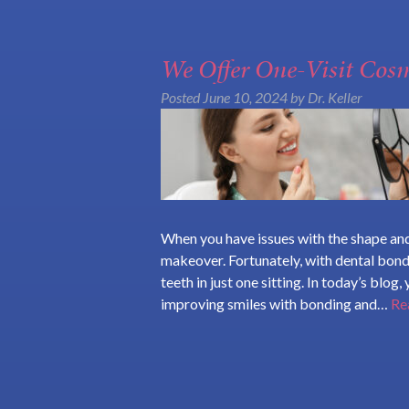
We Offer One-Visit Cos
Posted
June 10, 2024
by
Dr. Keller
When you have issues with the shape and
makeover. Fortunately, with dental bon
teeth in just one sitting. In today’s blog
improving smiles with bonding and…
Re