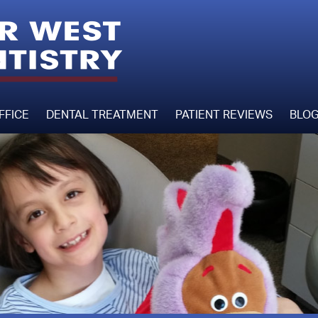
FFICE
DENTAL TREATMENT
PATIENT REVIEWS
BLO