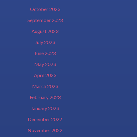
October 2023
September 2023
August 2023
July 2023
June 2023
May 2023
April 2023
March 2023
February 2023
January 2023
December 2022
November 2022