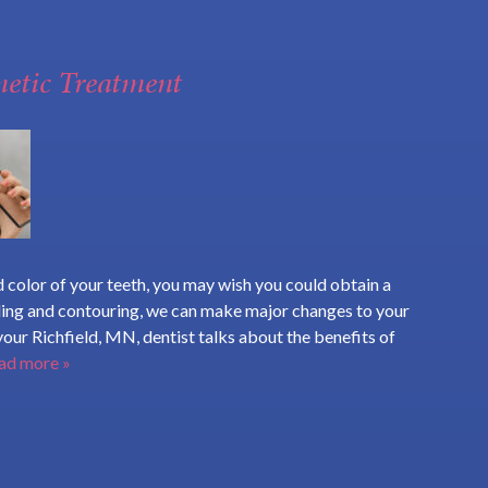
metic Treatment
 color of your teeth, you may wish you could obtain a
ding and contouring, we can make major changes to your
, your Richfield, MN, dentist talks about the benefits of
ad more »