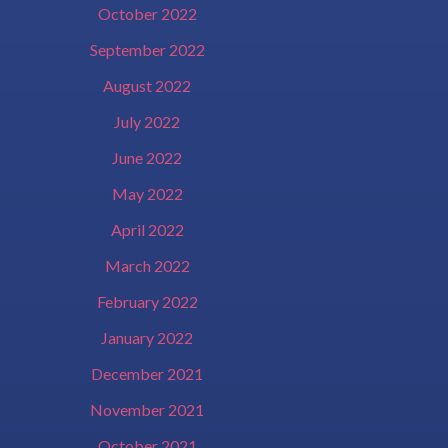
October 2022
September 2022
August 2022
July 2022
June 2022
May 2022
April 2022
March 2022
February 2022
January 2022
December 2021
November 2021
October 2021