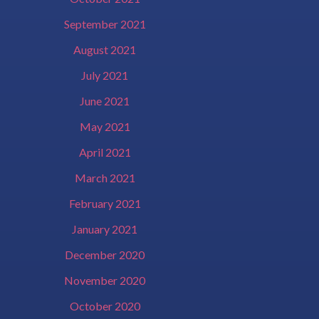
September 2021
August 2021
July 2021
June 2021
May 2021
April 2021
March 2021
February 2021
January 2021
December 2020
November 2020
October 2020