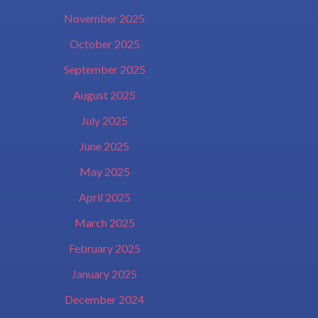
November 2025
October 2025
September 2025
August 2025
July 2025
June 2025
May 2025
April 2025
March 2025
February 2025
January 2025
December 2024