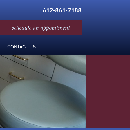
612-861-7188
schedule an appointment
G
CONTACT US