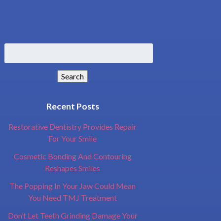
Search
for:
Search
Recent Posts
Restorative Dentistry Provides Repair
For Your Smile
Cosmetic Bonding And Contouring
Reshapes Smiles
The Popping In Your Jaw Could Mean
You Need TMJ Treatment
Don’t Let Teeth Grinding Damage Your