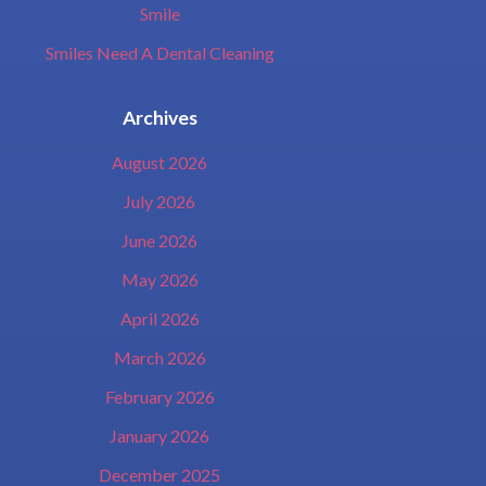
Smile
Smiles Need A Dental Cleaning
Archives
August 2026
July 2026
June 2026
May 2026
April 2026
March 2026
February 2026
January 2026
December 2025