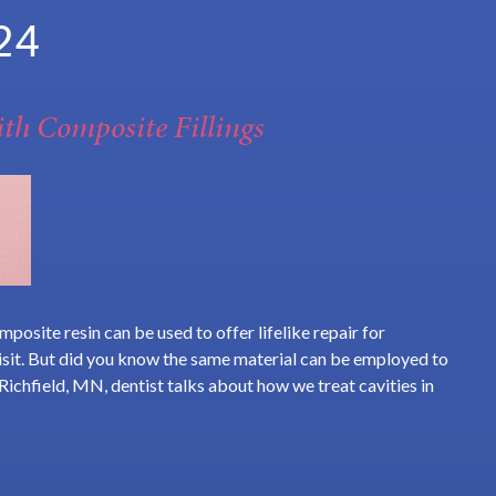
24
th Composite Fillings
posite resin can be used to offer lifelike repair for
visit. But did you know the same material can be employed to
 Richfield, MN, dentist talks about how we treat cavities in