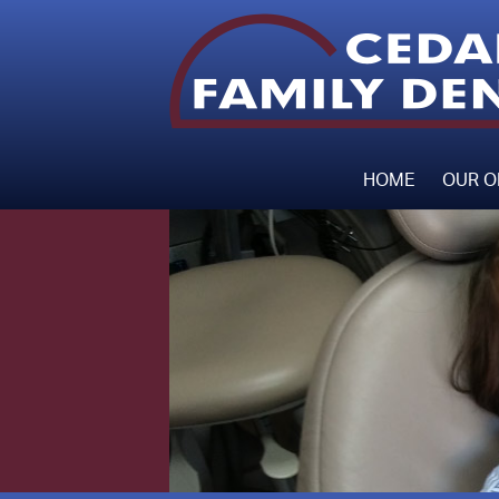
HOME
OUR O