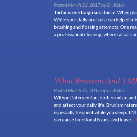
Posted
March 22, 2017
by
Dr. Keller
Tartar is one tough substance. When plaq
While your daily oral care can help elim
brushing and flossing attempts. One re
a professional cleaning, where tartar c
What Bruxism And TMJ 
Posted
March 15, 2017
by
Dr. Keller
Without intervention, both bruxism and 
and affect your daily life. Bruxism refers
especially frequent while you sleep. TMJ
can cause functional issues, and leave…