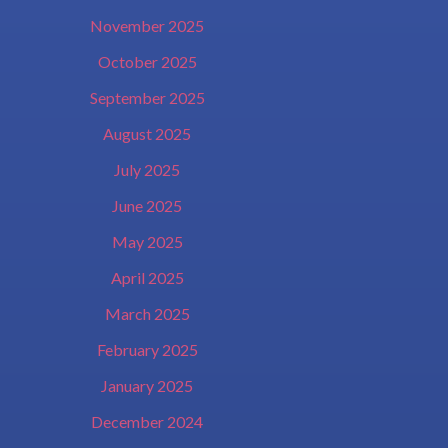
November 2025
October 2025
September 2025
August 2025
July 2025
June 2025
May 2025
April 2025
March 2025
February 2025
January 2025
December 2024