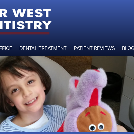
FFICE
DENTAL TREATMENT
PATIENT REVIEWS
BLO