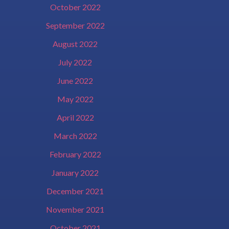
October 2022
September 2022
August 2022
July 2022
June 2022
May 2022
April 2022
March 2022
February 2022
January 2022
December 2021
November 2021
October 2021