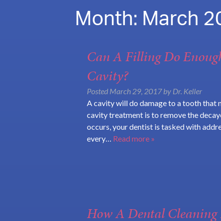
Month:
March 2
Can A Filling Do Enoug
Cavity?
Posted
March 29, 2017
by
Dr. Keller
A cavity will do damage to a tooth that 
cavity treatment is to remove the decaye
occurs, your dentist is tasked with addre
every…
Read more »
How A Dental Cleaning 