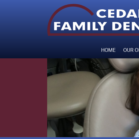
HOME
OUR O