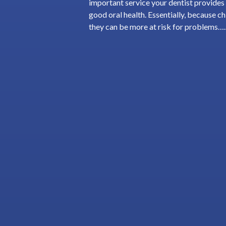
important service your dentist provides d
good oral health. Essentially, because chi
they can be more at risk for problems…