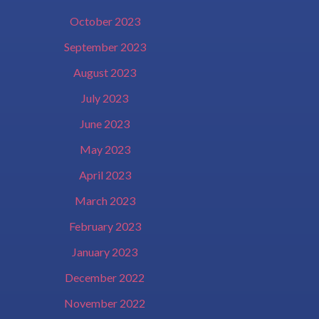
October 2023
September 2023
August 2023
July 2023
June 2023
May 2023
April 2023
March 2023
February 2023
January 2023
December 2022
November 2022