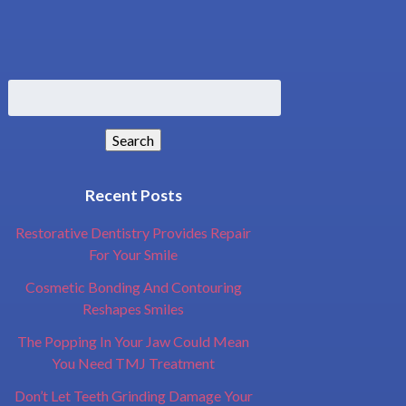
Search
for:
Search
Recent Posts
Restorative Dentistry Provides Repair
For Your Smile
Cosmetic Bonding And Contouring
Reshapes Smiles
The Popping In Your Jaw Could Mean
You Need TMJ Treatment
Don’t Let Teeth Grinding Damage Your