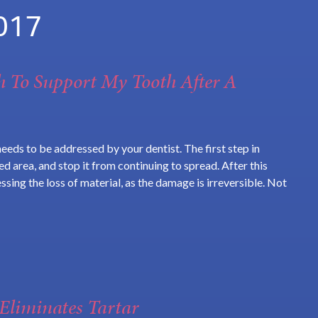
017
h To Support My Tooth After A
needs to be addressed by your dentist. The first step in
d area, and stop it from continuing to spread. After this
ssing the loss of material, as the damage is irreversible. Not
Eliminates Tartar