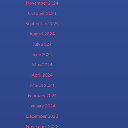
November 2024
October 2024
September 2024
August 2024
July 2024
June 2024
May 2024
April 2024
March 2024
February 2024
January 2024
December 2023
November 2023