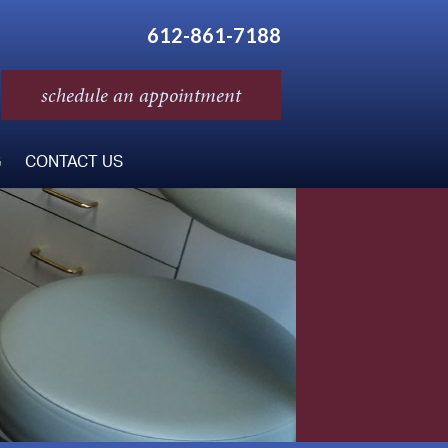
612-861-7188
schedule an appointment
G
CONTACT US