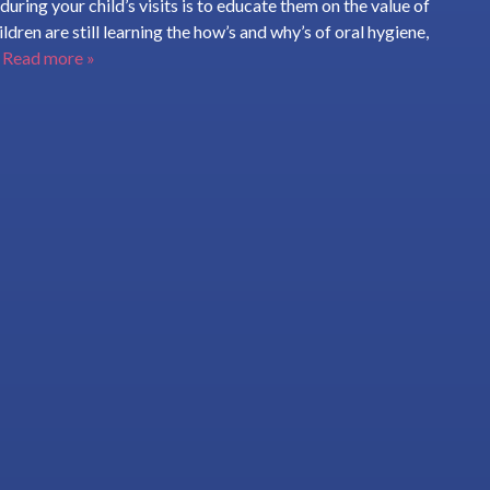
uring your child’s visits is to educate them on the value of
ldren are still learning the how’s and why’s of oral hygiene,
.
Read more »