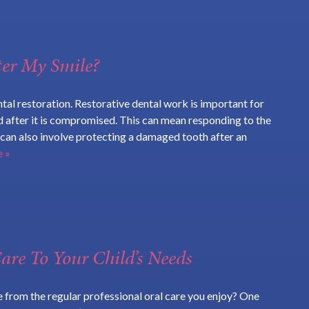
ter My Smile?
tal restoration. Restorative dental work is important for
d after it is compromised. This can mean responding to the
t can also involve protecting a damaged tooth after an
 »
are To Your Child’s Needs
e from the regular professional oral care you enjoy? One