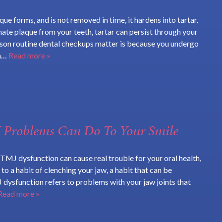
ue forms, and is not removed in time, it hardens into tartar.
inate plaque from your teeth, tartar can persist through your
ason routine dental checkups matter is because you undergo
an…
Read more »
Problems Can Do To Your Smile
TMJ dysfunction can cause real trouble for your oral health,
 to a habit of clenching your jaw, a habit that can be
 dysfunction refers to problems with your jaw joints that
Read more »