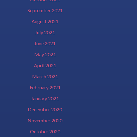
September 2021
August 2021
July 2021
June 2021
May 2021
April 2021
March 2021
February 2021
January 2021
December 2020
November 2020
October 2020