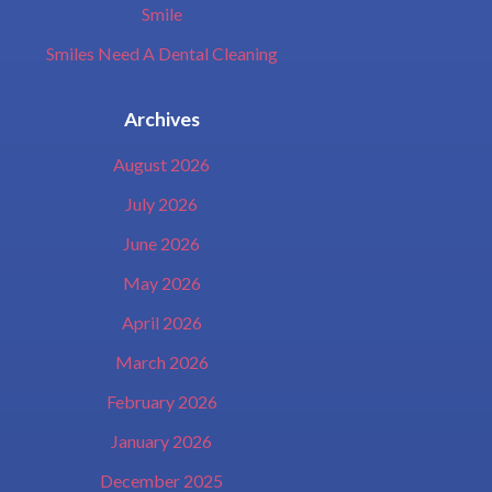
Smile
Smiles Need A Dental Cleaning
Archives
August 2026
July 2026
June 2026
May 2026
April 2026
March 2026
February 2026
January 2026
December 2025