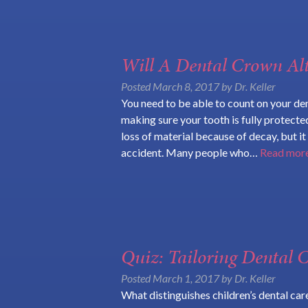
Will A Dental Crown Al
Posted
March 8, 2017
by
Dr. Keller
You need to be able to count on your den
making sure your tooth is fully protecte
loss of material because of decay, but i
accident. Many people who…
Read more
Quiz: Tailoring Dental C
Posted
March 1, 2017
by
Dr. Keller
What distinguishes children’s dental car