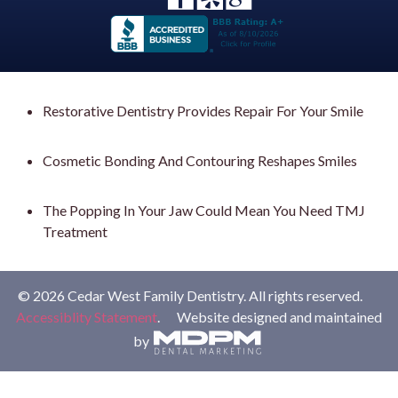
Restorative Dentistry Provides Repair For Your Smile
Cosmetic Bonding And Contouring Reshapes Smiles
The Popping In Your Jaw Could Mean You Need TMJ
Treatment
© 2026 Cedar West Family Dentistry. All rights reserved.
Accessiblity Statement
. Website designed and maintained
by