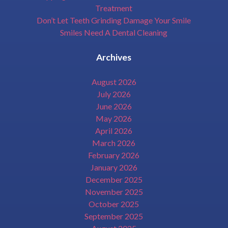
Treatment
Don’t Let Teeth Grinding Damage Your Smile
Smiles Need A Dental Cleaning
Archives
August 2026
July 2026
June 2026
May 2026
April 2026
March 2026
February 2026
January 2026
December 2025
November 2025
October 2025
September 2025