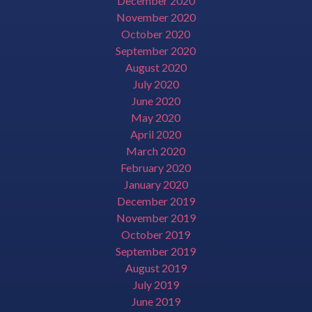
December 2020
November 2020
October 2020
September 2020
August 2020
July 2020
June 2020
May 2020
April 2020
March 2020
February 2020
January 2020
December 2019
November 2019
October 2019
September 2019
August 2019
July 2019
June 2019