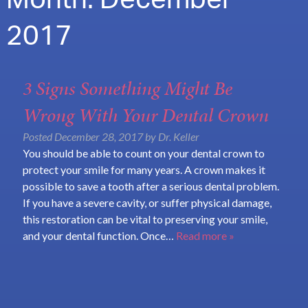
Month:
December
2017
3 Signs Something Might Be
Wrong With Your Dental Crown
Posted
December 28, 2017
by
Dr. Keller
You should be able to count on your dental crown to
protect your smile for many years. A crown makes it
possible to save a tooth after a serious dental problem.
If you have a severe cavity, or suffer physical damage,
this restoration can be vital to preserving your smile,
and your dental function. Once…
Read more »