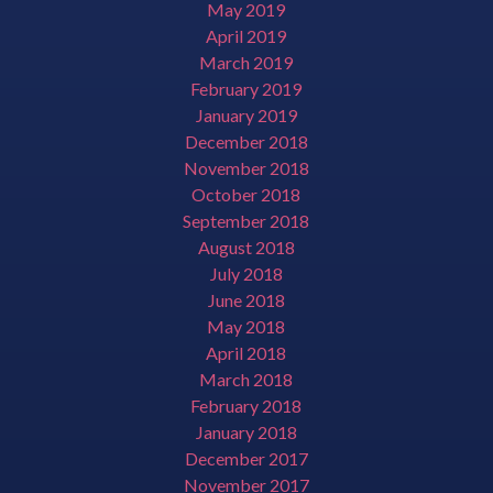
May 2019
April 2019
March 2019
February 2019
January 2019
December 2018
November 2018
October 2018
September 2018
August 2018
July 2018
June 2018
May 2018
April 2018
March 2018
February 2018
January 2018
December 2017
November 2017