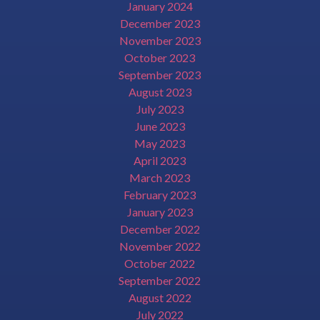
January 2024
December 2023
November 2023
October 2023
September 2023
August 2023
July 2023
June 2023
May 2023
April 2023
March 2023
February 2023
January 2023
December 2022
November 2022
October 2022
September 2022
August 2022
July 2022