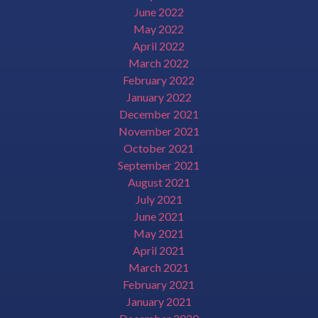
June 2022
May 2022
April 2022
March 2022
February 2022
January 2022
December 2021
November 2021
October 2021
September 2021
August 2021
July 2021
June 2021
May 2021
April 2021
March 2021
February 2021
January 2021