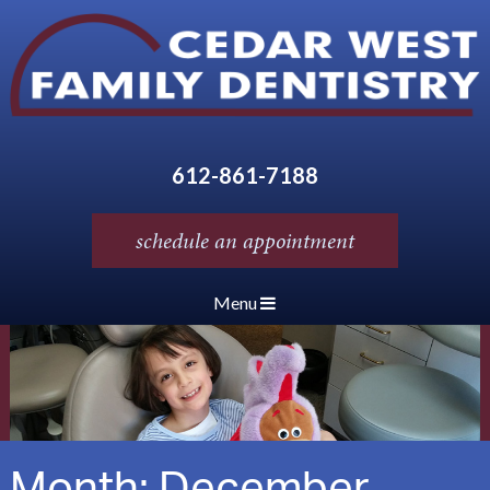
612-861-7188
schedule an appointment
Menu