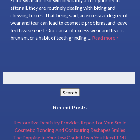
Some wear and tear will inevitably affect your teeth –
after all, they are routinely dealing with biting and
chewing forces. That being said, an excessive degree of
wear and tear can lead to cosmetic problems, and leave
teeth weakened. One cause of excess wear and tear is
bruxism, or a habit of teeth grinding….
Read more »
Search
for:
Search
Recent Posts
Restorative Dentistry Provides Repair For Your Smile
Cosmetic Bonding And Contouring Reshapes Smiles
The Popping In Your Jaw Could Mean You Need TMJ