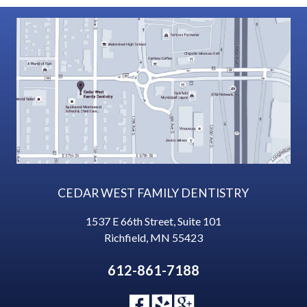
CEDAR WEST FAMILY DENTISTRY
1537 E 66th Street, Suite 101
Richfield
,
MN
55423
612-861-7188