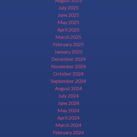
August 2025
July 2025
June 2025
May 2025
April 2025
March 2025
February 2025
January 2025
December 2024
November 2024
October 2024
September 2024
August 2024
July 2024
June 2024
May 2024
April 2024
March 2024
February 2024