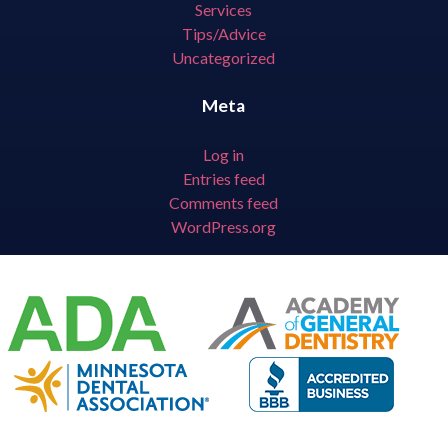
Services
Tips/Advice
Uncategorized
Meta
Log in
Entries feed
Comments feed
WordPress.org