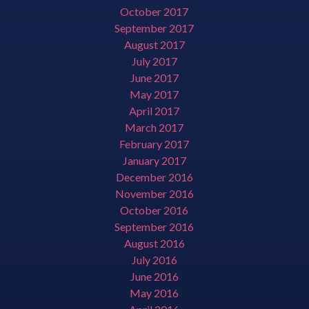
October 2017
September 2017
August 2017
July 2017
June 2017
May 2017
April 2017
March 2017
February 2017
January 2017
December 2016
November 2016
October 2016
September 2016
August 2016
July 2016
June 2016
May 2016