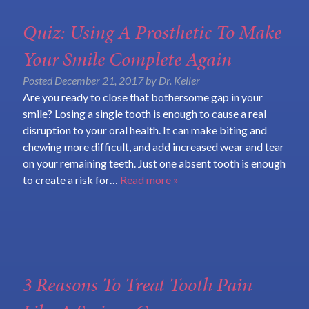
Quiz: Using A Prosthetic To Make
Your Smile Complete Again
Posted
December 21, 2017
by
Dr. Keller
Are you ready to close that bothersome gap in your
smile? Losing a single tooth is enough to cause a real
disruption to your oral health. It can make biting and
chewing more difficult, and add increased wear and tear
on your remaining teeth. Just one absent tooth is enough
to create a risk for…
Read more »
3 Reasons To Treat Tooth Pain