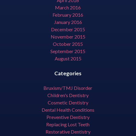
April 2016
March 2016
February 2016
January 2016
December 2015
November 2015
October 2015
September 2015
August 2015
Categories
Bruxism/TMJ Disorder
Children's Dentistry
Cosmetic Dentistry
Dental Health Conditions
Preventive Dentistry
Replacing Lost Teeth
Restorative Dentistry