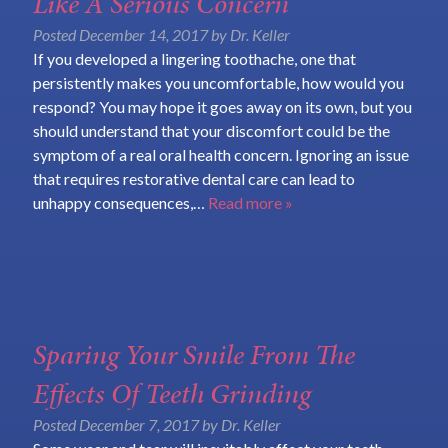
Like A Serious Concern
Posted
December 14, 2017
by
Dr. Keller
If you developed a lingering toothache, one that
persistently makes you uncomfortable, how would you
respond? You may hope it goes away on its own, but you
should understand that your discomfort could be the
symptom of a real oral health concern. Ignoring an issue
that requires restorative dental care can lead to
unhappy consequences,…
Read more »
Sparing Your Smile From The
Effects Of Teeth Grinding
Posted
December 7, 2017
by
Dr. Keller