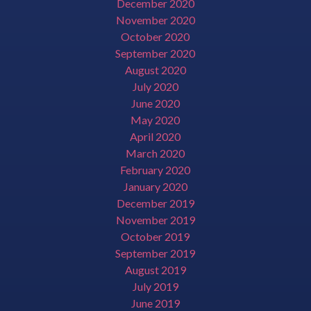
December 2020
November 2020
October 2020
September 2020
August 2020
July 2020
June 2020
May 2020
April 2020
March 2020
February 2020
January 2020
December 2019
November 2019
October 2019
September 2019
August 2019
July 2019
June 2019