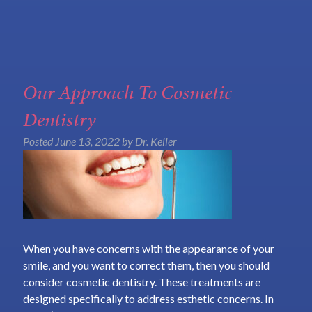
Our Approach To Cosmetic
Dentistry
Posted
June 13, 2022
by
Dr. Keller
When you have concerns with the appearance of your
smile, and you want to correct them, then you should
consider cosmetic dentistry. These treatments are
designed specifically to address esthetic concerns. In