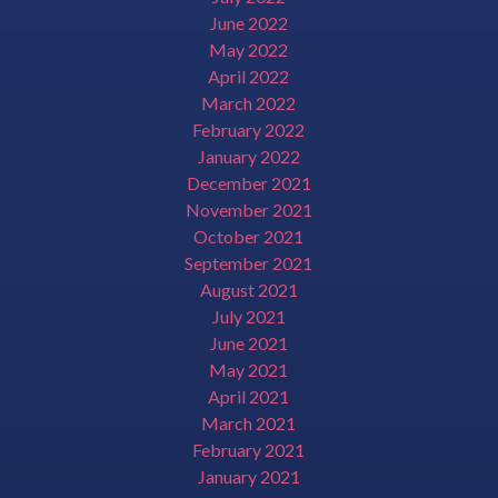
June 2022
May 2022
April 2022
March 2022
February 2022
January 2022
December 2021
November 2021
October 2021
September 2021
August 2021
July 2021
June 2021
May 2021
April 2021
March 2021
February 2021
January 2021