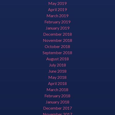
May 2019
April 2019
March 2019
February 2019
January 2019
December 2018
November 2018
October 2018
September 2018
August 2018
July 2018
June 2018
May 2018
April 2018
March 2018
February 2018
January 2018
December 2017
November 2017