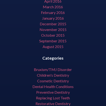
April 2016
March 2016
February 2016
January 2016
December 2015
November 2015
October 2015
September 2015
August 2015
Categories
Bruxism/TMJ Disorder
Children's Dentistry
Cosmetic Dentistry
Dental Health Conditions
Preventive Dentistry
Replacing Lost Teeth
Restorative Dentistry