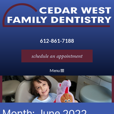
612-861-7188
schedule an appointment
Menu