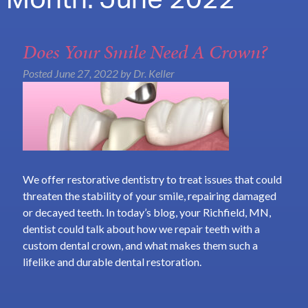
Month:
June 2022
Does Your Smile Need A Crown?
Posted
June 27, 2022
by
Dr. Keller
We offer restorative dentistry to treat issues that could
threaten the stability of your smile, repairing damaged
or decayed teeth. In today’s blog, your Richfield, MN,
dentist could talk about how we repair teeth with a
custom dental crown, and what makes them such a
lifelike and durable dental restoration.