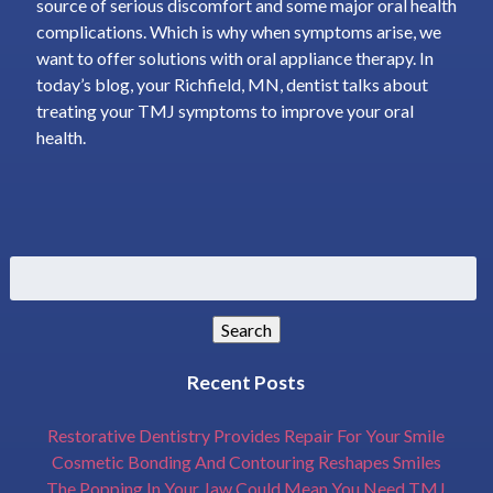
source of serious discomfort and some major oral health
complications. Which is why when symptoms arise, we
want to offer solutions with oral appliance therapy. In
today’s blog, your Richfield, MN, dentist talks about
treating your TMJ symptoms to improve your oral
health.
Search
for:
Search
Recent Posts
Restorative Dentistry Provides Repair For Your Smile
Cosmetic Bonding And Contouring Reshapes Smiles
The Popping In Your Jaw Could Mean You Need TMJ