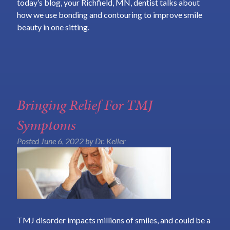
today’s blog, your Richfield, MN, dentist talks about
how we use bonding and contouring to improve smile
beauty in one sitting.
Bringing Relief For TMJ
Symptoms
Posted
June 6, 2022
by
Dr. Keller
TMJ disorder impacts millions of smiles, and could be a