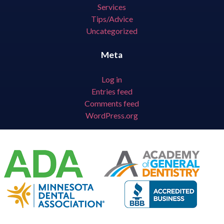
Services
Tips/Advice
Uncategorized
Meta
Log in
Entries feed
Comments feed
WordPress.org