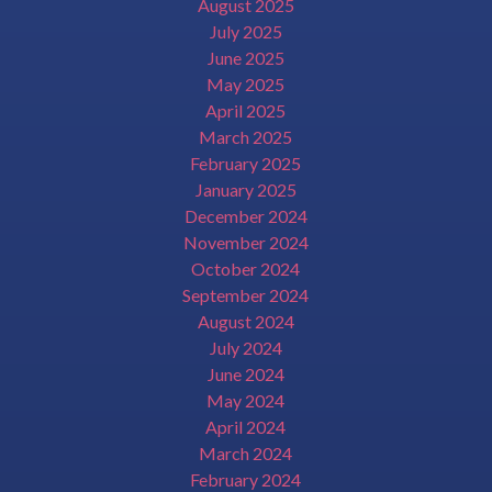
August 2025
July 2025
June 2025
May 2025
April 2025
March 2025
February 2025
January 2025
December 2024
November 2024
October 2024
September 2024
August 2024
July 2024
June 2024
May 2024
April 2024
March 2024
February 2024