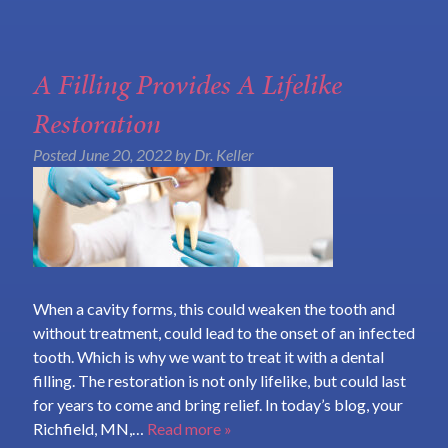
A Filling Provides A Lifelike
Restoration
Posted
June 20, 2022
by
Dr. Keller
When a cavity forms, this could weaken the tooth and
without treatment, could lead to the onset of an infected
tooth. Which is why we want to treat it with a dental
filling. The restoration is not only lifelike, but could last
for years to come and bring relief. In today’s blog, your
Richfield, MN,…
Read more »