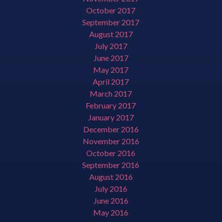
October 2017
September 2017
August 2017
July 2017
June 2017
May 2017
April 2017
March 2017
February 2017
January 2017
December 2016
November 2016
October 2016
September 2016
August 2016
July 2016
June 2016
May 2016