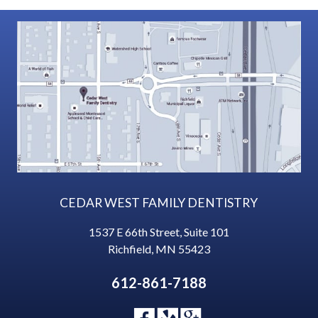
CEDAR WEST FAMILY DENTISTRY
1537 E 66th Street, Suite 101
Richfield
,
MN
55423
612-861-7188