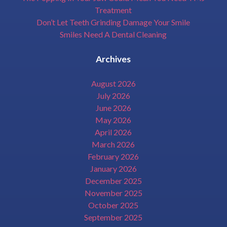
Treatment
Don’t Let Teeth Grinding Damage Your Smile
Smiles Need A Dental Cleaning
Archives
August 2026
July 2026
June 2026
May 2026
April 2026
March 2026
February 2026
January 2026
December 2025
November 2025
October 2025
September 2025