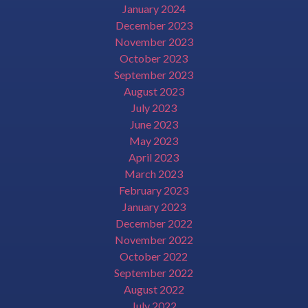
January 2024
December 2023
November 2023
October 2023
September 2023
August 2023
July 2023
June 2023
May 2023
April 2023
March 2023
February 2023
January 2023
December 2022
November 2022
October 2022
September 2022
August 2022
July 2022