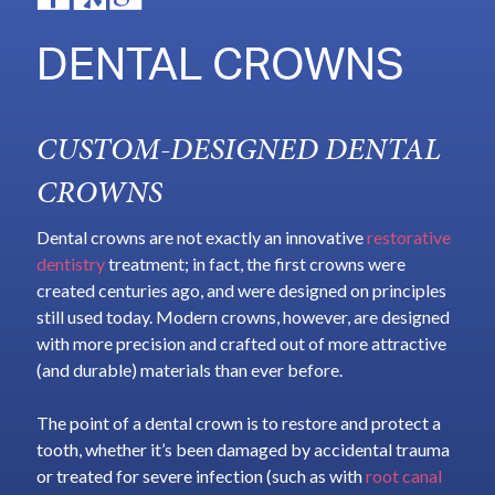
DENTAL CROWNS
CUSTOM-DESIGNED DENTAL
CROWNS
Dental crowns are not exactly an innovative
restorative
dentistry
treatment; in fact, the first crowns were
created centuries ago, and were designed on principles
still used today. Modern crowns, however, are designed
with more precision and crafted out of more attractive
(and durable) materials than ever before.
The point of a dental crown is to restore and protect a
tooth, whether it’s been damaged by accidental trauma
or treated for severe infection (such as with
root canal