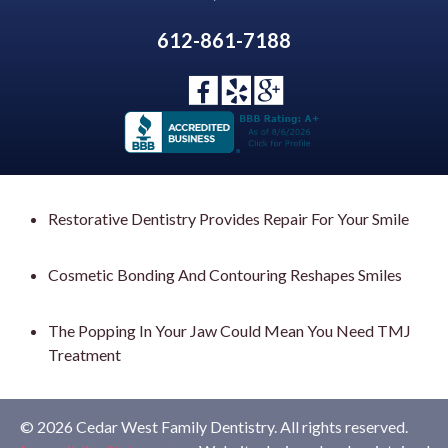
612-861-7188
Restorative Dentistry Provides Repair For Your Smile
Cosmetic Bonding And Contouring Reshapes Smiles
The Popping In Your Jaw Could Mean You Need TMJ
Treatment
© 2026 Cedar West Family Dentistry. All rights reserved.