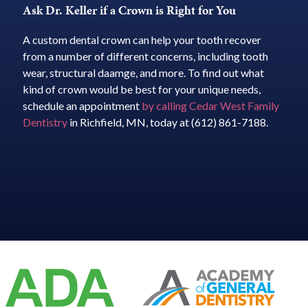
Ask Dr. Keller if a Crown is Right for You
A custom dental crown can help your tooth recover
from a number of different concerns, including tooth
wear, structural daamge, and more. To find out what
kind of crown would be best for your unique needs,
schedule an appointment
by calling Cedar West Family
Dentistry
in Richfield, MN, today at (612) 861-7188.