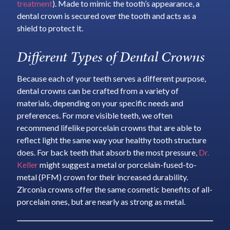
treatment
). Made to mimic the tooth’s appearance, a
dental crown is secured over the tooth and acts as a
shield to protect it.
Different Types of Dental Crowns
Because each of your teeth serves a different purpose,
dental crowns can be crafted from a variety of
materials, depending on your specific needs and
preferences. For more visible teeth, we often
recommend lifelike porcelain crowns that are able to
reflect light the same way your healthy tooth structure
does. For back teeth that absorb the most pressure,
Dr.
Keller
might suggest a metal or porcelain-fused-to-
metal (PFM) crown for their increased durability.
Zirconia crowns offer the same cosmetic benefits of all-
porcelain ones, but are nearly as strong as metal.