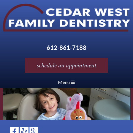
612-861-7188
schedule an appointment
Menu