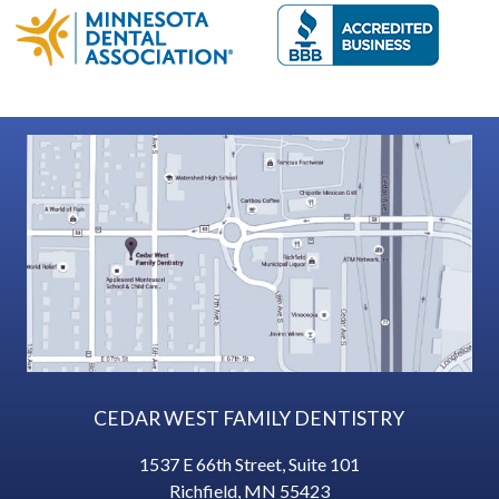
CEDAR WEST FAMILY DENTISTRY
1537 E 66th Street, Suite 101
Richfield
,
MN
55423