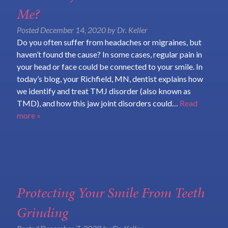
Me?
Posted
December 14, 2020
by
Dr. Keller
Do you often suffer from headaches or migraines, but
haven’t found the cause? In some cases, regular pain in
your head or face could be connected to your smile. In
today’s blog, your Richfield, MN, dentist explains how
we identify and treat TMJ disorder (also known as
TMD), and how this jaw joint disorders could…
Read
more »
Protecting Your Smile From Teeth
Grinding