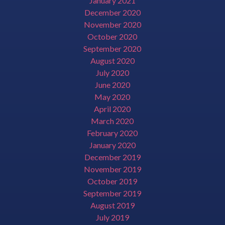
January 2021
December 2020
November 2020
October 2020
September 2020
August 2020
July 2020
June 2020
May 2020
April 2020
March 2020
February 2020
January 2020
December 2019
November 2019
October 2019
September 2019
August 2019
July 2019