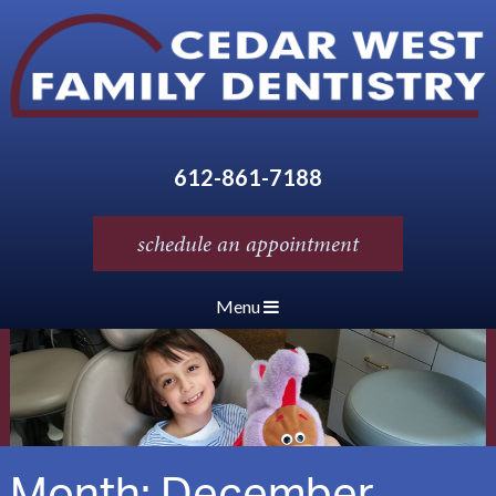
612-861-7188
schedule an appointment
Menu