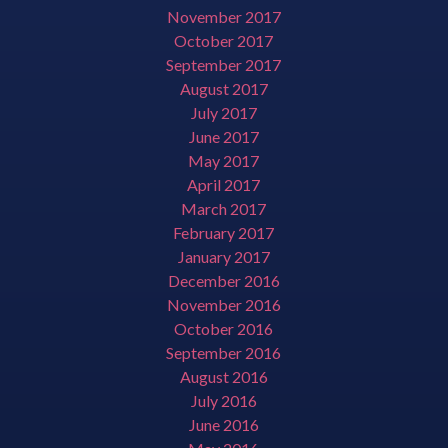
November 2017
October 2017
September 2017
August 2017
July 2017
June 2017
May 2017
April 2017
March 2017
February 2017
January 2017
December 2016
November 2016
October 2016
September 2016
August 2016
July 2016
June 2016