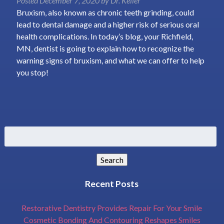
Posted
December 7, 2020
by
Dr. Keller
Bruxism, also known as chronic teeth grinding, could
lead to dental damage and a higher risk of serious oral
health complications. In today’s blog, your Richfield,
MN, dentist is going to explain how to recognize the
warning signs of bruxism, and what we can offer to help
you stop!
Search
for:
Search
Recent Posts
Restorative Dentistry Provides Repair For Your Smile
Cosmetic Bonding And Contouring Reshapes Smiles