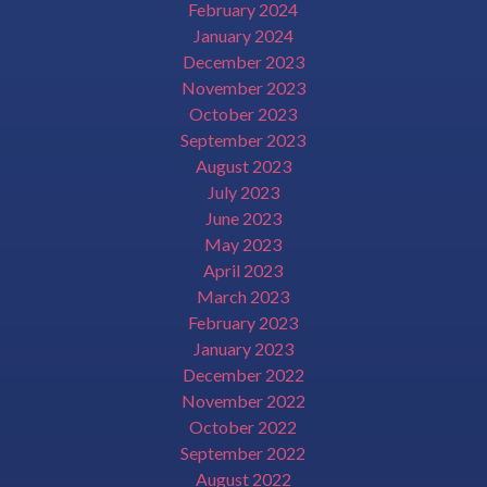
February 2024
January 2024
December 2023
November 2023
October 2023
September 2023
August 2023
July 2023
June 2023
May 2023
April 2023
March 2023
February 2023
January 2023
December 2022
November 2022
October 2022
September 2022
August 2022