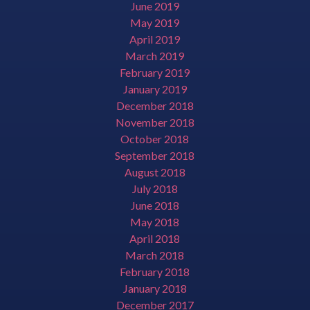
June 2019
May 2019
April 2019
March 2019
February 2019
January 2019
December 2018
November 2018
October 2018
September 2018
August 2018
July 2018
June 2018
May 2018
April 2018
March 2018
February 2018
January 2018
December 2017