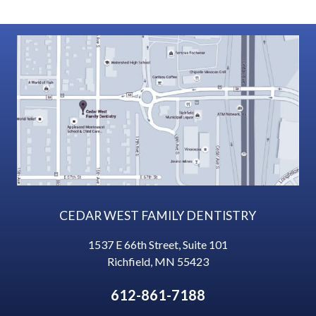
CEDAR WEST FAMILY DENTISTRY
1537 E 66th Street, Suite 101
Richfield
,
MN
55423
612-861-7188