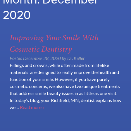
Month:
December
2020
Improving Your Smile With
Cosmetic Dentistry
Posted
December 28, 2020
by
Dr. Keller
Fillings and crowns, while often made from lifelike
materials, are designed to really improve the health and
function of your smile. However, if you have purely
cosmetic concerns, we also have two unique treatments
that address smile beauty issues in as little as one visit.
In today’s blog, your Richfield, MN, dentist explains how
we…
Read more »