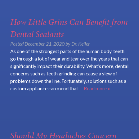
How Little Grins Can Benefit from
Dental Sealants
Posted
December 21, 2020
by
Dr. Keller
As one of the strongest parts of the human body, teeth
go through a lot of wear and tear over the years that can
significantly impact their durability. What’s more, dental
concerns such as teeth grinding can cause a slew of
problems down the line. Fortunately, solutions such as a
custom appliance can mend that….
Read more »
Should My Headaches Concern