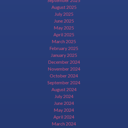
September 2025
August 2025
July 2025
June 2025
May 2025
April 2025
March 2025
February 2025
January 2025
December 2024
November 2024
October 2024
September 2024
August 2024
July 2024
June 2024
May 2024
April 2024
March 2024