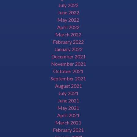
July 2022
June 2022
May 2022
April 2022
March 2022
February 2022
January 2022
December 2021
November 2021
October 2021
September 2021
August 2021
July 2021
June 2021
May 2021
April 2021
March 2021
February 2021