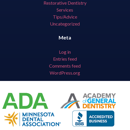
Restorative Dentistry
Services
Tips/Advice
Uncategorized
Meta
Log in
Entries feed
Comments feed
WordPress.org