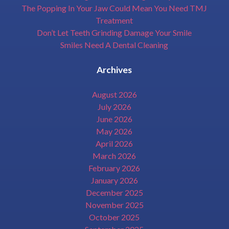
The Popping In Your Jaw Could Mean You Need TMJ
Treatment
Don’t Let Teeth Grinding Damage Your Smile
Smiles Need A Dental Cleaning
Archives
August 2026
July 2026
June 2026
May 2026
April 2026
March 2026
February 2026
January 2026
December 2025
November 2025
October 2025