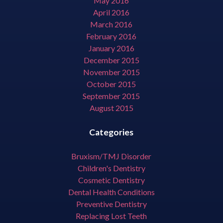
May 2016
April 2016
March 2016
February 2016
January 2016
December 2015
November 2015
October 2015
September 2015
August 2015
Categories
Bruxism/TMJ Disorder
Children's Dentistry
Cosmetic Dentistry
Dental Health Conditions
Preventive Dentistry
Replacing Lost Teeth