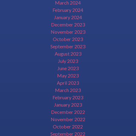
March 2024
February 2024
January 2024
December 2023
November 2023
October 2023
September 2023
August 2023
July 2023
June 2023
May 2023
April 2023
March 2023
February 2023
January 2023
December 2022
November 2022
October 2022
September 2022