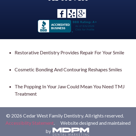
Restorative Dentistry Provides Repair For Your Smile
Cosmetic Bonding And Contouring Reshapes Smiles
The Popping In Your Jaw Could Mean You Need TMJ
Treatment
© 2026 Cedar West Family Dentistry. All rights reserved.
Accessiblity Statement
. Website designed and maintained
by