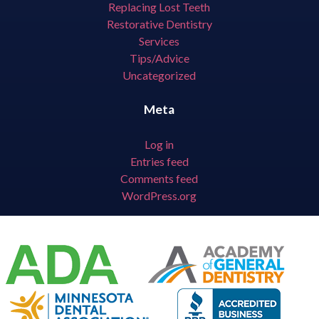
Replacing Lost Teeth
Restorative Dentistry
Services
Tips/Advice
Uncategorized
Meta
Log in
Entries feed
Comments feed
WordPress.org