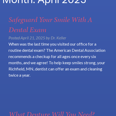
Month:
April 2025
Safeguard Your Smile With A
Dental Exam
Posted
April 21, 2025
by
Dr. Keller
When was the last time you visited our office for a
routine dental exam? The American Dental Association
recommends a checkup for all ages once every six
months, and we agree! To help keep smiles strong, your
Richfield, MN, dentist can offer an exam and cleaning
twice a year.
What Denture Will You Need?