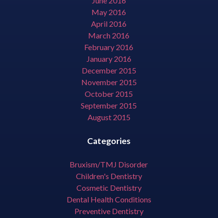
June 2016
May 2016
April 2016
March 2016
February 2016
January 2016
December 2015
November 2015
October 2015
September 2015
August 2015
Categories
Bruxism/TMJ Disorder
Children's Dentistry
Cosmetic Dentistry
Dental Health Conditions
Preventive Dentistry