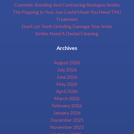
Cosmetic Bonding And Contouring Reshapes Smiles
The Popping In Your Jaw Could Mean You Need TMJ
Treatment
Don’t Let Teeth Grinding Damage Your Smile
Smiles Need A Dental Cleaning
Archives
August 2026
July 2026
June 2026
May 2026
April 2026
March 2026
February 2026
January 2026
December 2025
November 2025