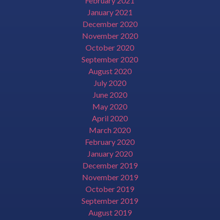
February 2021
January 2021
December 2020
November 2020
October 2020
September 2020
August 2020
July 2020
June 2020
May 2020
April 2020
March 2020
February 2020
January 2020
December 2019
November 2019
October 2019
September 2019
August 2019