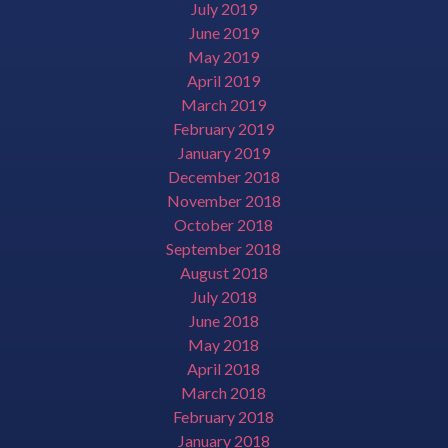
July 2019
June 2019
May 2019
April 2019
March 2019
February 2019
January 2019
December 2018
November 2018
October 2018
September 2018
August 2018
July 2018
June 2018
May 2018
April 2018
March 2018
February 2018
January 2018