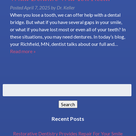
Posted
April 7, 2025
by
Dr. Keller
When you lose a tooth, we can offer help with a dental
bridge. But what if you have several gaps in your smile,
or what if you have lost most or even all of your teeth? In
these situations, you may need dentures. In today’s blog,
your Richfield, MN, dentist talks about our full and…
Read more »
Search
for:
Search
Recent Posts
Restorative Dentistry Provides Repair For Your Smile