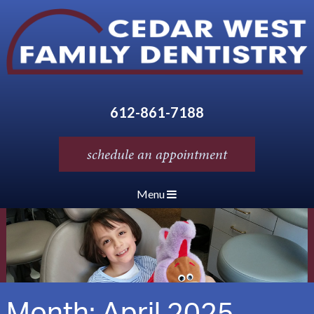
612-861-7188
schedule an appointment
Menu