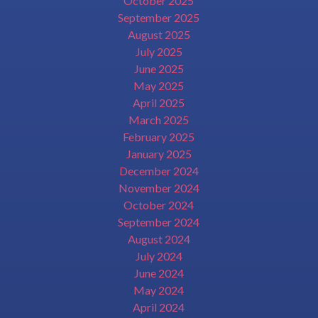
October 2025
September 2025
August 2025
July 2025
June 2025
May 2025
April 2025
March 2025
February 2025
January 2025
December 2024
November 2024
October 2024
September 2024
August 2024
July 2024
June 2024
May 2024
April 2024