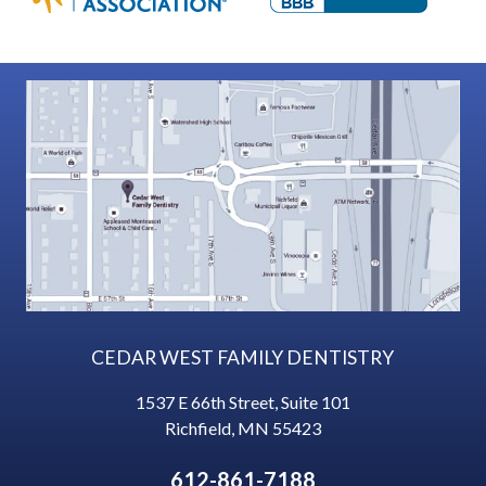
CEDAR WEST FAMILY DENTISTRY
1537 E 66th Street, Suite 101
Richfield
,
MN
55423
612-861-7188