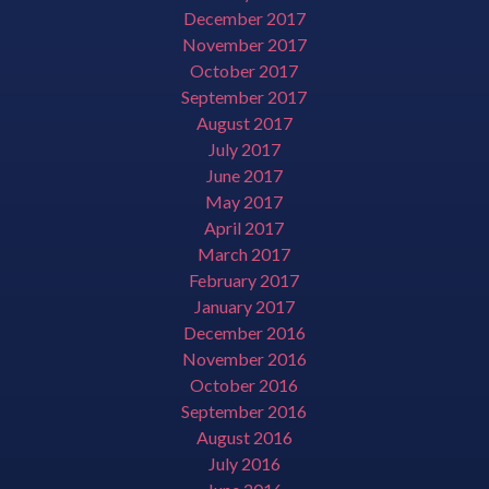
December 2017
November 2017
October 2017
September 2017
August 2017
July 2017
June 2017
May 2017
April 2017
March 2017
February 2017
January 2017
December 2016
November 2016
October 2016
September 2016
August 2016
July 2016