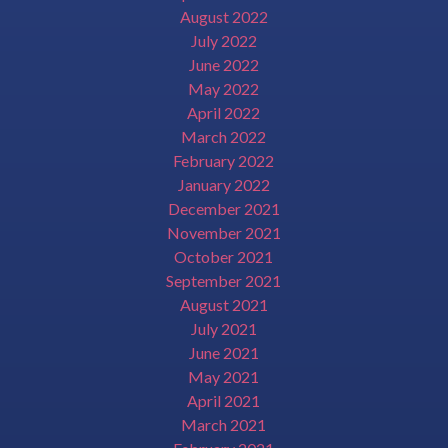
August 2022
July 2022
June 2022
May 2022
April 2022
March 2022
February 2022
January 2022
December 2021
November 2021
October 2021
September 2021
August 2021
July 2021
June 2021
May 2021
April 2021
March 2021