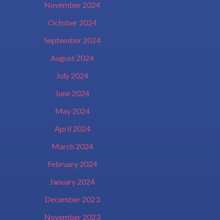
November 2024
October 2024
September 2024
August 2024
July 2024
June 2024
May 2024
April 2024
March 2024
February 2024
January 2024
December 2023
November 2023