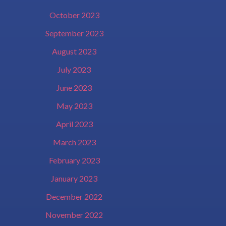
October 2023
September 2023
August 2023
July 2023
June 2023
May 2023
April 2023
March 2023
February 2023
January 2023
December 2022
November 2022