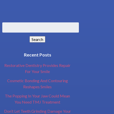
Search
for:
Search
Recent Posts
Restorative Dentistry Provides Repair
For Your Smile
Cosmetic Bonding And Contouring
Reshapes Smiles
The Popping In Your Jaw Could Mean
You Need TMJ Treatment
Don’t Let Teeth Grinding Damage Your