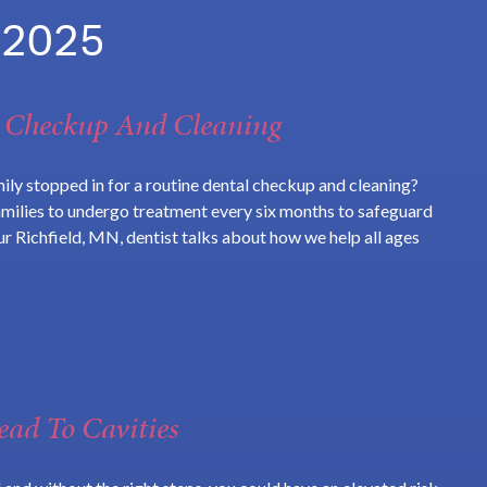
 2025
A Checkup And Cleaning
ily stopped in for a routine dental checkup and cleaning?
amilies to undergo treatment every six months to safeguard
our Richfield, MN, dentist talks about how we help all ages
ad To Cavities