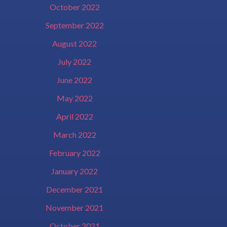
October 2022
September 2022
August 2022
July 2022
June 2022
May 2022
April 2022
March 2022
February 2022
January 2022
December 2021
November 2021
October 2021