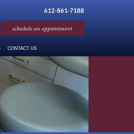
612-861-7188
schedule an appointment
G
CONTACT US