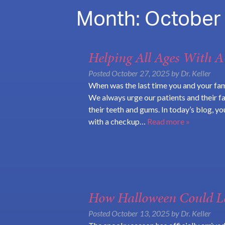
Month:
October
Helping All Ages With 
Posted
October 27, 2025
by
Dr. Keller
When was the last time you and your fam
We always urge our patients and their f
their teeth and gums. In today’s blog, y
with a checkup…
Read more »
How Halloween Could Le
Posted
October 13, 2025
by
Dr. Keller