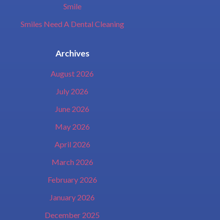
Smile
Smiles Need A Dental Cleaning
Archives
August 2026
July 2026
June 2026
May 2026
April 2026
March 2026
February 2026
January 2026
December 2025