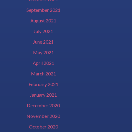
September 2021
August 2021
July 2021
June 2021
May 2021
April 2021
March 2021
February 2021
January 2021
December 2020
November 2020
October 2020