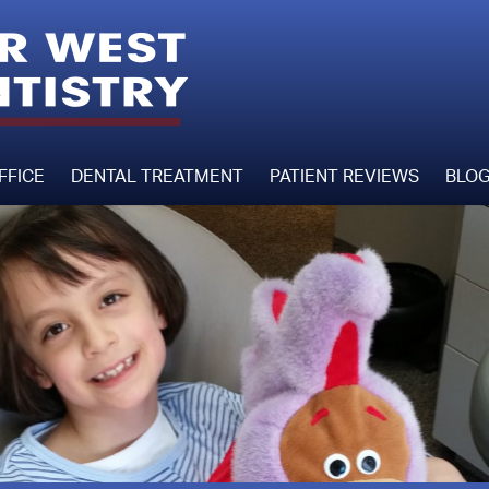
FFICE
DENTAL TREATMENT
PATIENT REVIEWS
BLO