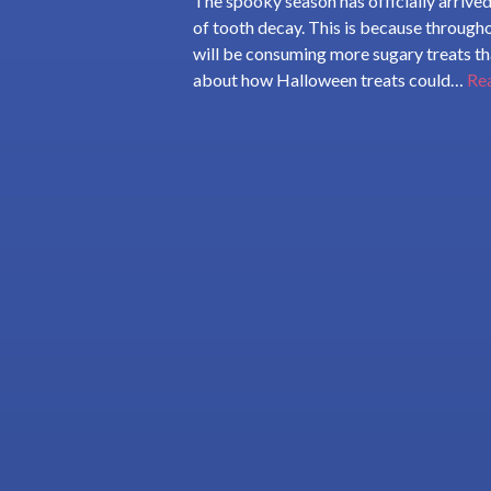
The spooky season has officially arrived
of tooth decay. This is because through
will be consuming more sugary treats tha
about how Halloween treats could…
Re