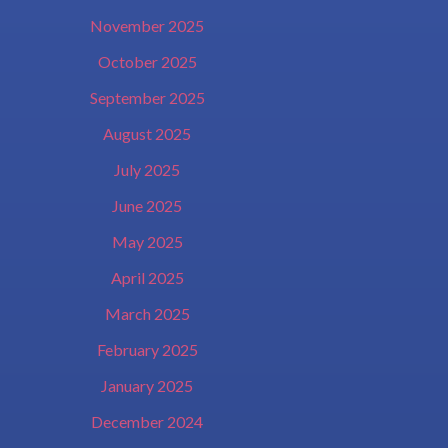
November 2025
October 2025
September 2025
August 2025
July 2025
June 2025
May 2025
April 2025
March 2025
February 2025
January 2025
December 2024