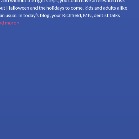
 and without the right steps, you could have an elevated risk
out Halloween and the holidays to come, kids and adults alike
n usual. In today’s blog, your Richfield, MN, dentist talks
ad more »