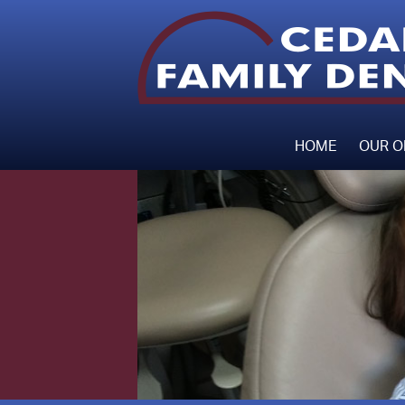
HOME
OUR O