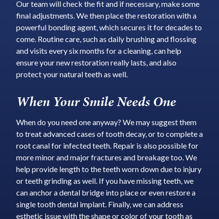
Our team will check the fit and if necessary, make some
final adjustments. We then place the restoration with a
powerful bonding agent, which secures it for decades to
come. Routine care, such as daily brushing and flossing
and visits every six months for a cleaning, can help
ensure your new restoration really lasts, and also
protect your natural teeth as well.
When Your Smile Needs One
When do you need one anyway? We may suggest them
to treat advanced cases of tooth decay, or to complete a
root canal for infected teeth. Repair is also possible for
more minor and major fractures and breakage too. We
help provide length to the teeth worn down due to injury
or teeth grinding as well. If you have missing teeth, we
can anchor a dental bridge into place or even restore a
single tooth dental implant. Finally, we can address
esthetic issue with the shape or color of your tooth as