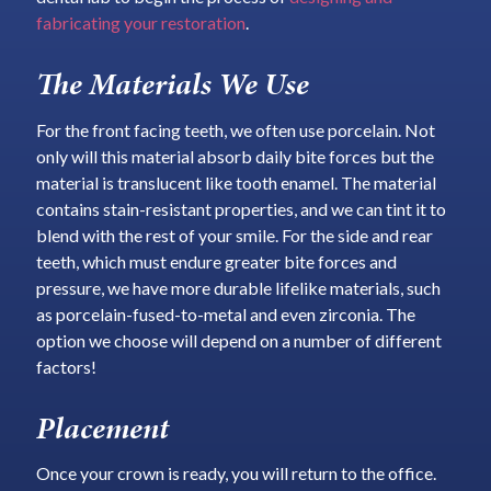
fabricating your restoration
.
The Materials We Use
For the front facing teeth, we often use porcelain. Not
only will this material absorb daily bite forces but the
material is translucent like tooth enamel. The material
contains stain-resistant properties, and we can tint it to
blend with the rest of your smile. For the side and rear
teeth, which must endure greater bite forces and
pressure, we have more durable lifelike materials, such
as porcelain-fused-to-metal and even zirconia. The
option we choose will depend on a number of different
factors!
Placement
Once your crown is ready, you will return to the office.