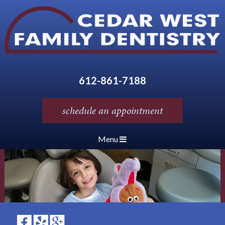
612-861-7188
schedule an appointment
Menu