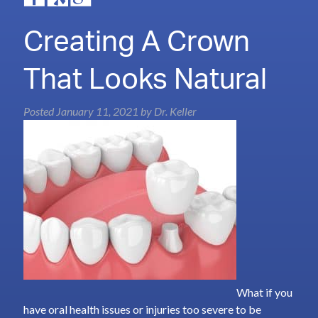
Creating A Crown
That Looks Natural
Posted
January 11, 2021
by
Dr. Keller
What if you
have oral health issues or injuries too severe to be