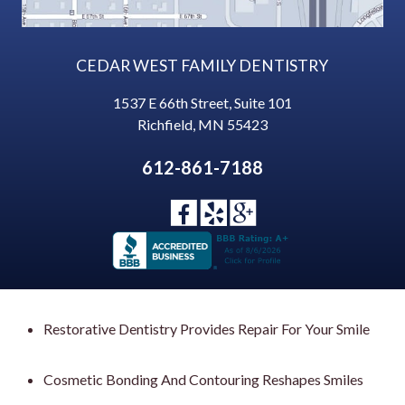
CEDAR WEST FAMILY DENTISTRY
1537 E 66th Street, Suite 101
Richfield
,
MN
55423
612-861-7188
Restorative Dentistry Provides Repair For Your Smile
Cosmetic Bonding And Contouring Reshapes Smiles