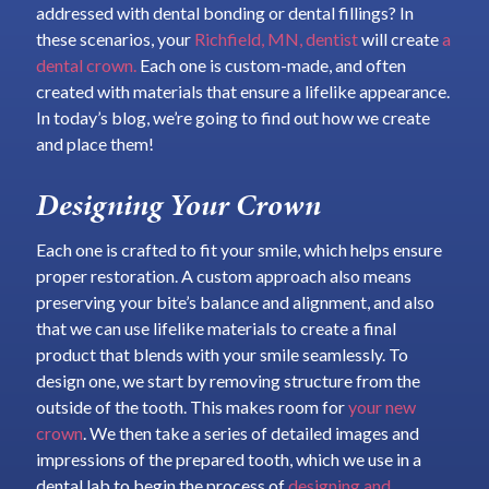
addressed with dental bonding or dental fillings? In
these scenarios, your
Richfield, MN, dentist
will create
a
dental crown.
Each one is custom-made, and often
created with materials that ensure a lifelike appearance.
In today’s blog, we’re going to find out how we create
and place them!
Designing Your Crown
Each one is crafted to fit your smile, which helps ensure
proper restoration. A custom approach also means
preserving your bite’s balance and alignment, and also
that we can use lifelike materials to create a final
product that blends with your smile seamlessly. To
design one, we start by removing structure from the
outside of the tooth. This makes room for
your new
crown
. We then take a series of detailed images and
impressions of the prepared tooth, which we use in a
dental lab to begin the process of
designing and