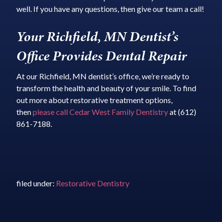
well. If you have any questions, then give our team a call!
Your Richfield, MN Dentist’s
Office Provides Dental Repair
At our Richfield, MN dentist’s office, we’re ready to
transform the health and beauty of your smile. To find
out more about restorative treatment options,
then
please call Cedar West Family Dentistry
at (612)
861-7188.
filed under:
Restorative Dentistry