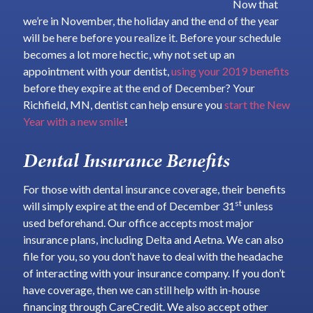
Now that
we’re in November, the holiday and the end of the year
will be here before you realize it. Before your schedule
becomes a lot more hectic, why not set up an
appointment with your dentist,
using your 2019 benefits
before they expire at the end of December? Your
Richfield, MN, dentist can help ensure you
start the New
Year with a new smile
!
Dental Insurance Benefits
For those with dental insurance coverage, their benefits
st
will simply expire at the end of December 31
unless
used beforehand. Our office accepts most major
insurance plans, including Delta and Aetna. We can also
file for you, so you don’t have to deal with the headache
of interacting with your insurance company. If you don’t
have coverage, then we can still help with in-house
financing through CareCredit. We also accept other