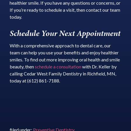
healthier smile. If you have any questions or concerns, or
If you’re ready to schedule a visit, then contact our team
today.
Schedule Your Next Appointment
With a comprehensive approach to dental care, our
team can help you use your benefits and enjoy healthier
smiles. To find out more improving oral health and smile
beauty, then
schedule a consultation
with Dr. Keller by
calling Cedar West Family Dentistry in Richfield, MN,
today at (612) 861-7188.
filed under:
Preventive Dentistry