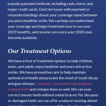
popular payment methods, including cash, check, and
major credit cards. Don’t let issues with payment or
misunderstandings about your coverage stand between
you and a healthier smile. We can help you understand
your coverage and begin treatment now to use your
2019 benefits, and resume care once your 2020 ones
become available.
Our Treatment Options
We have a host of treatment options to help children,
teens, and adults enjoy healthier and more attractive
smiles. We have preventive care to help maintain
optimal oral health and prevent the onset of tooth decay
and gum disease.
Cosmetic treatments help brighten
stained teeth
and reshape them as well. We can even
correct uneven teeth without metal braces! For decayed
or damaged teeth, we can offer a natural-looking dental