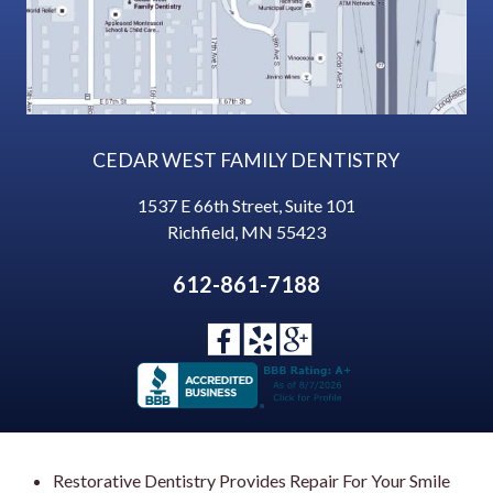
CEDAR WEST FAMILY DENTISTRY
1537 E 66th Street, Suite 101
Richfield
,
MN
55423
612-861-7188
Restorative Dentistry Provides Repair For Your Smile