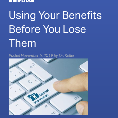
Using Your Benefits
Before You Lose
Them
Posted
November 5, 2019
by
Dr. Keller