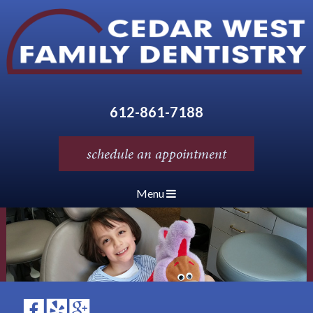
612-861-7188
schedule an appointment
Menu