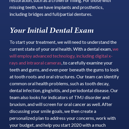
restoration, such as a crown or filling. For those with
missing teeth, we have implants and prosthetics,
including bridges and full/partial dentures.
Your Initial Dental Exam
To start your treatment, we will need to understand the
current state of your oral health. With a dental exam,
we
will employ advanced technology, including digital x-
rays and intraoral cameras
, to carefully examine your
teeth and gums, and even peer beneath the gums to look
at tooth roots and oral structures. Our team can identify
common oral health problems, such as tooth decay,
dental infection, gingivitis, and periodontal disease. Our
team also looks for indicators of TMJ disorder and
bruxism, and will screen for oral cancer as well. After
discussing your smile goals, we then create a
personalized plan to address your concerns, work with
your budget, and help you start 2020 with a much