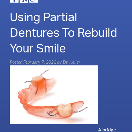
Using Partial
Dentures To Rebuild
Your Smile
Posted
February 7, 2022
by
Dr. Keller
A bridge