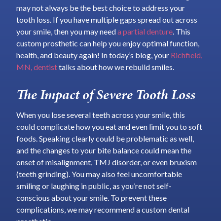
may not always be the best choice to address your
tooth loss. If you have multiple gaps spread out across
your smile, then you may need
a partial denture
. This
custom prosthetic can help you enjoy optimal function,
health, and beauty again! In today’s blog, your
Richfield,
MN, dentist
talks about how we rebuild smiles.
The Impact of Severe Tooth Loss
When you lose several teeth across your smile, this
could complicate how you eat and even limit you to soft
foods. Speaking clearly could be problematic as well,
and the changes to your bite balance could mean the
onset of misalignment, TMJ disorder, or even bruxism
(teeth grinding). You may also feel uncomfortable
smiling or laughing in public, as you’re not self-
conscious about your smile. To prevent these
complications, we may recommend a custom dental