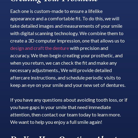
Each one is custom-made to ensure a lifelike
appearance and a comfortable fit. To do this, we will
take detailed images and measurements of your smile
with digital scanning technology. We combine them to
create a 3D computer impression, one that allows us to
design and craft the denture
with precision and
accuracy. We then begin creating your prosthetic, and
when you return, we can check the fit and make any
necessary adjustments., We will provide detailed
aftercare instructions, and schedule periodic visits to
keep an eye on your smile and your new set of dentures.
If you have any questions about avoiding tooth loss, or if
you have gaps in your smile that need immediate
attention, then contact our team today to learn more.
We want to help you enjoy a full smile again!