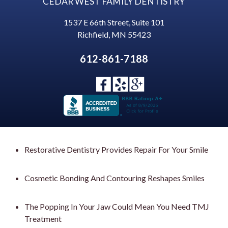
CEDAR WEST FAMILY DENTISTRY
1537 E 66th Street, Suite 101
Richfield
,
MN
55423
612-861-7188
Restorative Dentistry Provides Repair For Your Smile
Cosmetic Bonding And Contouring Reshapes Smiles
The Popping In Your Jaw Could Mean You Need TMJ
Treatment