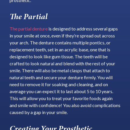
prosthetic.
The Partial
The partial denture
is designed to address several gaps
in your smile at once, even if they’re spread out across
your arch. The denture contains multiple pontics, or
replacement teeth, set in an acrylic base, one that is
designed to look like gum tissue. The teeth will be
crafted to look natural and blend with the rest of your
smile. There will also be metal clasps that attach to
natural teeth and secure your denture firmly. You will
need to remove it for soaking and cleaning, and on
average you can expect it to last about 5 to 10 years.
This will allow you to treat your favorite foods again
and smile with confidence! You also avoid complications
caused by a gap in your smile.
Creating Your Prosthetic