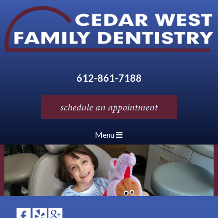
612-861-7188
schedule an appointment
Menu