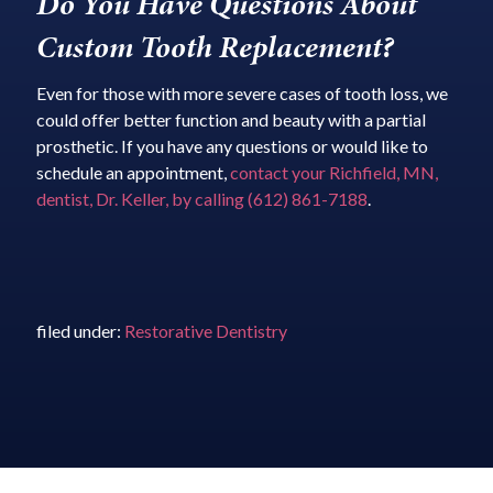
Do You Have Questions About
Custom Tooth Replacement?
Even for those with more severe cases of tooth loss, we
could offer better function and beauty with a partial
prosthetic. If you have any questions or would like to
schedule an appointment,
contact your Richfield, MN,
dentist, Dr. Keller, by calling (612) 861-7188
.
filed under:
Restorative Dentistry