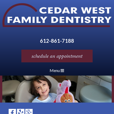
612-861-7188
schedule an appointment
Menu