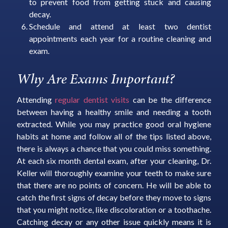
to prevent food from getting stuck and causing
decay.
Schedule and attend at least two dentist
appointments each year for a routine cleaning and
exam.
Why Are Exams Important?
Attending
regular dentist visits
can be the difference
between having a healthy smile and needing a tooth
extracted. While you may practice good oral hygiene
habits at home and follow all of the tips listed above,
there is always a chance that you could miss something.
At each six month dental exam, after your cleaning, Dr.
Keller will thoroughly examine your teeth to make sure
that there are no points of concern. He will be able to
catch the first signs of decay before they move to signs
that you might notice, like discoloration or a toothache.
Catching decay or any other issue quickly means it is