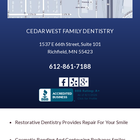
CEDAR WEST FAMILY DENTISTRY
1537 E 66th Street, Suite 101
Richfield
,
MN
55423
612-861-7188
Restorative Dentistry Provides Repair For Your Smile
Cosmetic Bonding And Contouring Reshapes Smiles