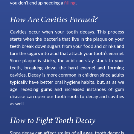
you don’t end up needing a
filling
.
How Are Cavities Formed?
Cavities occur when your tooth decays. This process
starts when the bacteria that live in the plaque on your
teeth break down sugars from your food and drinks and
turn the sugars into acid that attack your tooth’s enamel.
Since plaque is sticky, the acid can stay stuck to your
teeth, breaking down the hard enamel and forming
cavities. Decay is more common in children since adults
typically have better oral hygiene habits, but, as as we
age, receding gums and increased instances of gum
disease can open our tooth roots to decay and cavities
as well.
How to Fight Tooth Decay
Since decay can affect smiles of all ages, tooth decay is