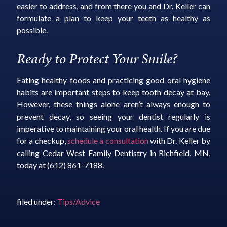
easier to address, and from there you and Dr. Keller can
formulate a plan to keep your teeth as healthy as
possible.
Ready to Protect Your Smile?
Eating healthy foods and practicing good oral hygiene
habits are important steps to keep tooth decay at bay.
However, these things alone aren’t always enough to
prevent decay, so seeing your dentist regularly is
imperative to maintaining your oral health. If you are due
for a checkup,
schedule a consultation
with Dr. Keller by
calling Cedar West Family Dentistry in Richfield, MN,
today at (612) 861-7188.
filed under:
Tips/Advice