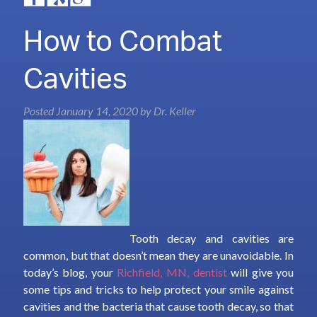
How to Combat
Cavities
Posted
January 14, 2020
by
Dr. Keller
Tooth decay and cavities are
common, but that doesn’t mean they are unavoidable. In
today’s blog, your
Richfield, MN, dentist
will give you
some tips and tricks to help protect your smile against
cavities and the bacteria that cause tooth decay, so that