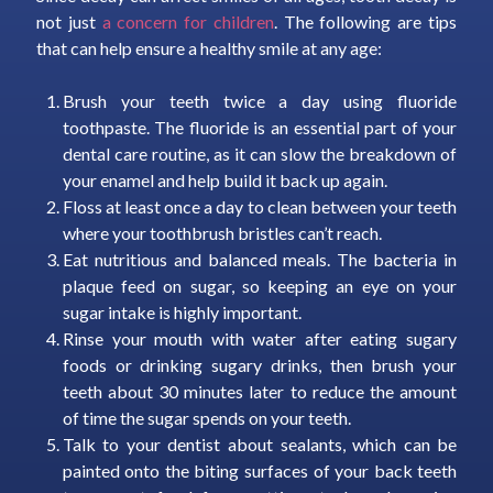
not just
a concern for children
. The following are tips
that can help ensure a healthy smile at any age:
Brush your teeth twice a day using fluoride
toothpaste. The fluoride is an essential part of your
dental care routine, as it can slow the breakdown of
your enamel and help build it back up again.
Floss at least once a day to clean between your teeth
where your toothbrush bristles can’t reach.
Eat nutritious and balanced meals. The bacteria in
plaque feed on sugar, so keeping an eye on your
sugar intake is highly important.
Rinse your mouth with water after eating sugary
foods or drinking sugary drinks, then brush your
teeth about 30 minutes later to reduce the amount
of time the sugar spends on your teeth.
Talk to your dentist about sealants, which can be
painted onto the biting surfaces of your back teeth