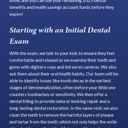
smile, and you can sue your remaining 2025 dental
benefits and health savings account funds before they
expire!
Starting with an Initial Dental
Exam
With the exam, we talk to your kids to ensure they feel
comfortable and relaxed as we examine their teeth and
gums with digital x-rays and intraoral cameras. We also
ask them about their oral health habits. Our team will be
able to identify issues like tooth decay in the earliest
stages of demineralization, often before your little one
counters toothaches or sensitivity. We then offer a
dental filling to provide natural-looking repair and a
long-lasting dental restoration. In the same visit, we also
clean the teeth to remove the harmful layers of plaque
and tartar from the teeth, which not only helps the smile