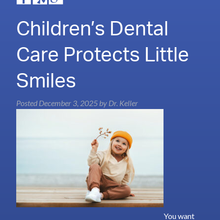
Children’s Dental
Care Protects Little
Smiles
Posted
December 3, 2025
by
Dr. Keller
You want