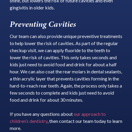
shine, but lowers the risk of future cavities and even
gingivitis in older kids.
Preventing Cavities
Our team can also provide unique preventive treatments
to help lower the risk of cavities. As part of the regular
checkup visit, we can apply fluoride to the teeth to
lower the risk of cavities. This only takes seconds and
kids just need to avoid food and drink for about a half
hour. We can also coat the rear molars in dental sealants,
a thin acrylic layer that prevents cavities forming in the
hard-to-reach rear teeth. Again, the process only takes a
few seconds to complete and kids just need to avoid
food and drink for about 30 minutes.
If you have any questions about
our approach to
children’s dentistry
, then contact our team today to learn
more.