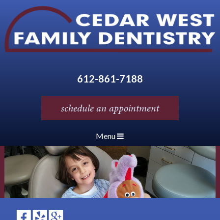
612-861-7188
schedule an appointment
Menu