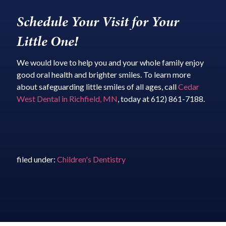
Schedule Your Visit for Your
Little One!
We would love to help you and your whole family enjoy
good oral health and brighter smiles. To learn more
about safeguarding little smiles of all ages, call
Cedar
West Dental in Richfield, MN
, today at 612) 861-7188.
filed under:
Children's Dentistry