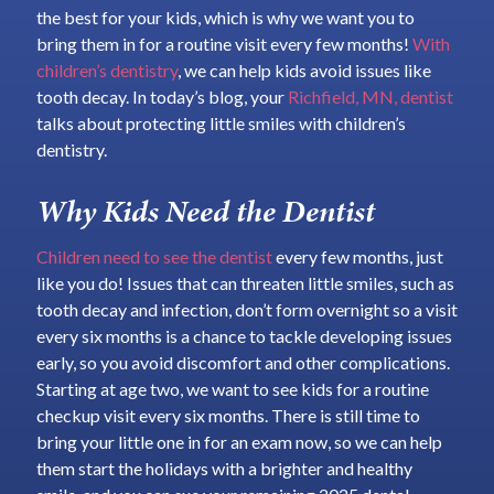
the best for your kids, which is why we want you to
bring them in for a routine visit every few months!
With
children’s dentistry
, we can help kids avoid issues like
tooth decay. In today’s blog, your
Richfield, MN, dentist
talks about protecting little smiles with children’s
dentistry.
Why Kids Need the Dentist
Children need to see the dentist
every few months, just
like you do! Issues that can threaten little smiles, such as
tooth decay and infection, don’t form overnight so a visit
every six months is a chance to tackle developing issues
early, so you avoid discomfort and other complications.
Starting at age two, we want to see kids for a routine
checkup visit every six months. There is still time to
bring your little one in for an exam now, so we can help
them start the holidays with a brighter and healthy