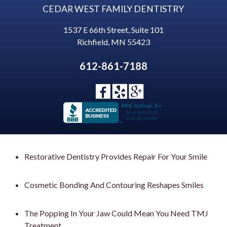
CEDAR WEST FAMILY DENTISTRY
1537 E 66th Street, Suite 101
Richfield
,
MN
55423
612-861-7188
Restorative Dentistry Provides Repair For Your Smile
Cosmetic Bonding And Contouring Reshapes Smiles
The Popping In Your Jaw Could Mean You Need TMJ
Treatment