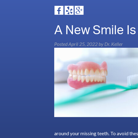
A New Smile Is
Posted
April 25, 2022
by
Dr. Keller
around your missing teeth. To avoid thes