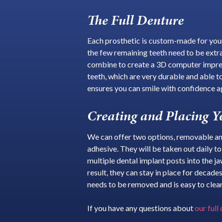
The Full Denture
Each prosthetic is custom-made for your 
the few remaining teeth need to be extr
combine to create a 3D computer impress
teeth, which are very durable and able to
ensures you can smile with confidence a
Creating and Placing Y
We can offer two options, removable and
adhesive. They will be taken out daily t
multiple dental implant posts into the j
result, they can stay in place for decad
needs to be removed and is easy to clean
If you have any questions about
our full