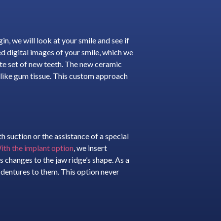
n, we will look at your smile and see if
d digital images of your smile, which we
ete set of new teeth. The new ceramic
ks like gum tissue. This custom approach
suction or the assistance of a special
ith the implant option
, we insert
s changes to the jaw ridge’s shape. As a
e dentures to them. This option never