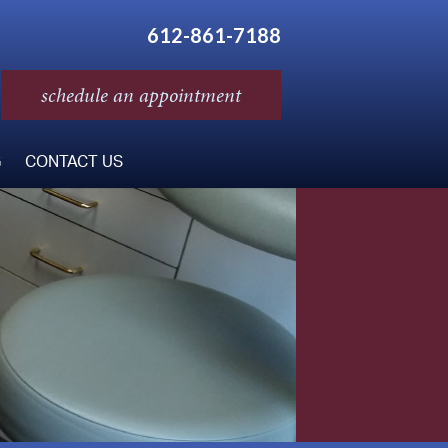
612-861-7188
schedule an appointment
G
CONTACT US