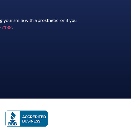
 your smile with a prosthetic, or if you
61-7188
.