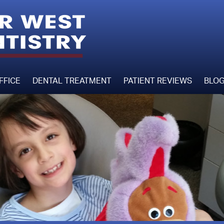
FFICE
DENTAL TREATMENT
PATIENT REVIEWS
BLO