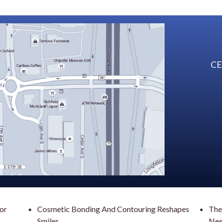
CE
For
Cosmetic Bonding And Contouring Reshapes
The
Smiles
Nee