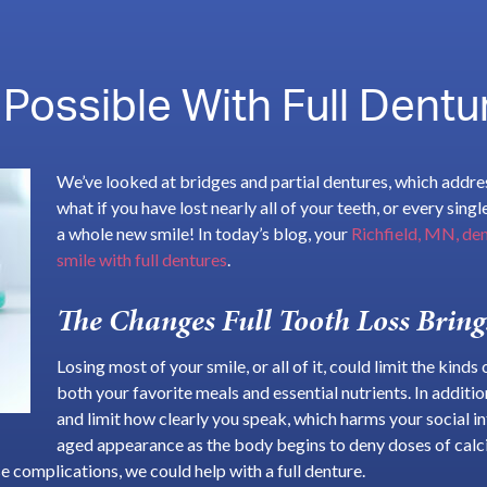
 Possible With Full Dentu
We’ve looked at bridges and partial dentures, which addre
what if you have lost nearly all of your teeth, or every sing
a whole new smile! In today’s blog, your
Richfield, MN, den
smile with full dentures
.
The Changes Full Tooth Loss Bring
Losing most of your smile, or all of it, could limit the kind
both your favorite meals and essential nutrients. In addit
and limit how clearly you speak, which harms your social i
aged appearance as the body begins to deny doses of cal
e complications, we could help with a full denture.