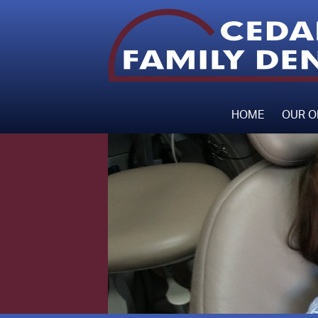
HOME
OUR O