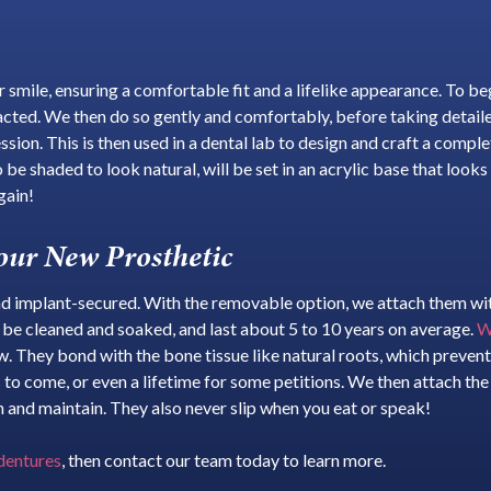
smile, ensuring a comfortable fit and a lifelike appearance. To begi
acted. We then do so gently and comfortably, before taking detaile
ion. This is then used in a dental lab to design and craft a compl
 be shaded to look natural, will be set in an acrylic base that loo
gain!
our New Prosthetic
 implant-secured. With the removable option, we attach them with 
o be cleaned and soaked, and last about 5 to 10 years on average.
W
aw. They bond with the bone tissue like natural roots, which prevent
es to come, or even a lifetime for some petitions. We then attach th
 and maintain. They also never slip when you eat or speak!
 dentures
, then contact our team today to learn more.