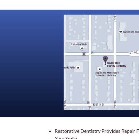
Restorative Dentistry Provides Repair 
Your Smile