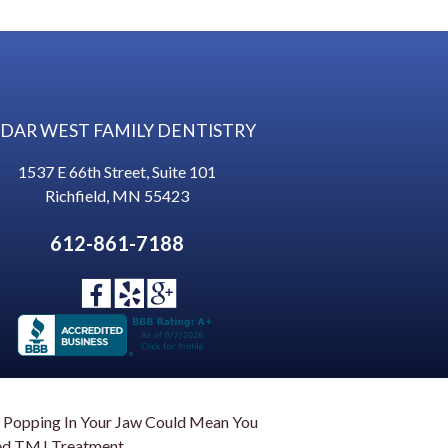
DAR WEST FAMILY DENTISTRY
1537 E 66th Street, Suite 101
Richfield
,
MN
55423
612-861-7188
 Popping In Your Jaw Could Mean You
d TMJ Treatment