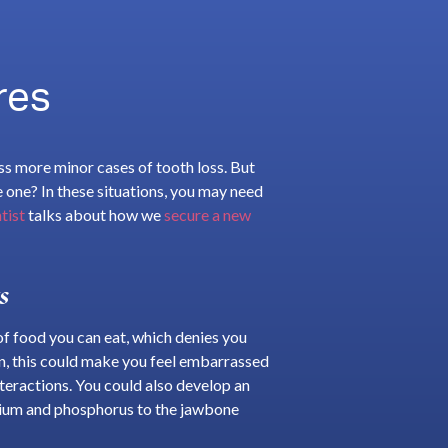
res
ss more minor cases of tooth loss. But
le one? In these situations, you may need
tist
talks about how we
secure a new
s
s of food you can eat, which denies you
ion, this could make you feel embarrassed
nteractions. You could also develop an
cium and phosphorus to the jawbone