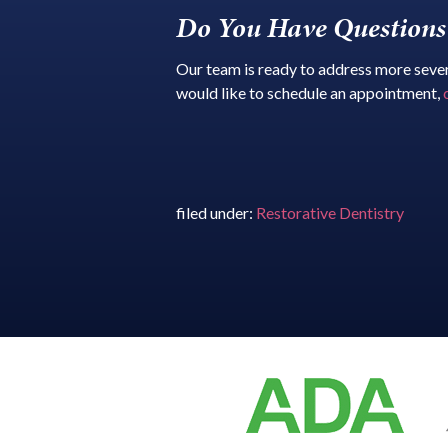
Do You Have Questions 
Our team is ready to address more severe
would like to schedule an appointment,
filed under:
Restorative Dentistry