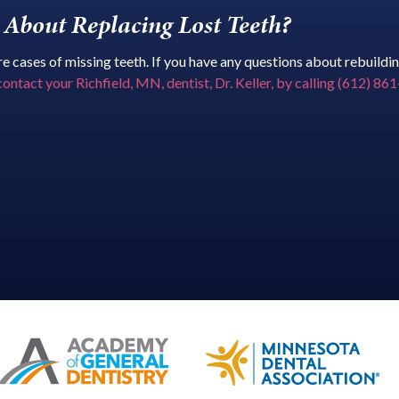
About Replacing Lost Teeth?
 cases of missing teeth. If you have any questions about rebuilding
contact your Richfield, MN, dentist, Dr. Keller, by calling (612) 8