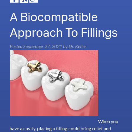
A Biocompatible
Approach To Fillings
Posted
September 27, 2021
by
Dr. Keller
When you
have a cavity, placing a filling could bring relief and