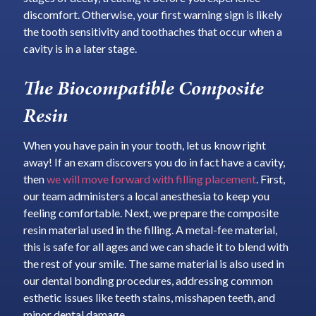
discomfort. Otherwise, your first warning sign is likely
the tooth sensitivity and toothaches that occur when a
cavity is in a later stage.
The Biocompatible Composite
Resin
When you have pain in your tooth, let us know right
away! If an exam discovers you do in fact have a cavity,
then
we will move forward with filling placement
. First,
our team administers a local anesthesia to keep you
feeling comfortable. Next, we prepare the composite
resin material used in the filling. A metal-fee material,
this is safe for all ages and we can shade it to blend with
the rest of your smile. The same material is also used in
our dental bonding procedures, addressing common
esthetic issues like teeth stains, misshapen teeth, and
minor dental damage.