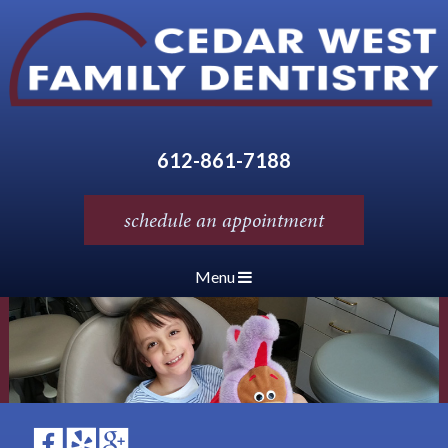
612-861-7188
schedule an appointment
Menu