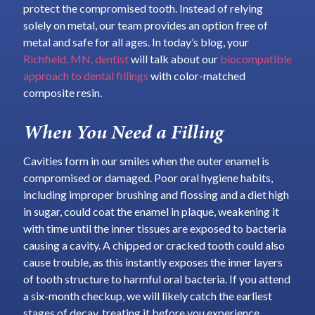
protect the compromised tooth. Instead of relying
solely on metal, our team provides an option free of
metal and safe for all ages. In today’s blog, your
Richfield, MN, dentist
will talk about our
biocompatible
approach to dental fillings
with color-matched
composite resin.
When You Need a Filling
Cavities form in our smiles when the outer enamel is
compromised or damaged. Poor oral hygiene habits,
including improper brushing and flossing and a diet high
in sugar, could coat the enamel in plaque, weakening it
with time until the inner tissues are exposed to bacteria
causing a cavity. A chipped or cracked tooth could also
cause trouble, as this instantly exposes the inner layers
of tooth structure to harmful oral bacteria. If you attend
a six-month checkup, we will likely catch the earliest
stages of decay, treating it before you experience