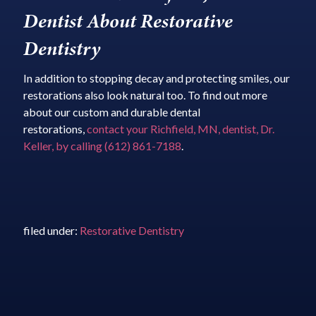
Dentist About Restorative
Dentistry
In addition to stopping decay and protecting smiles, our
restorations also look natural too. To find out more
about our custom and durable dental
restorations,
contact your Richfield, MN, dentist, Dr.
Keller, by calling (612) 861-7188
.
filed under:
Restorative Dentistry