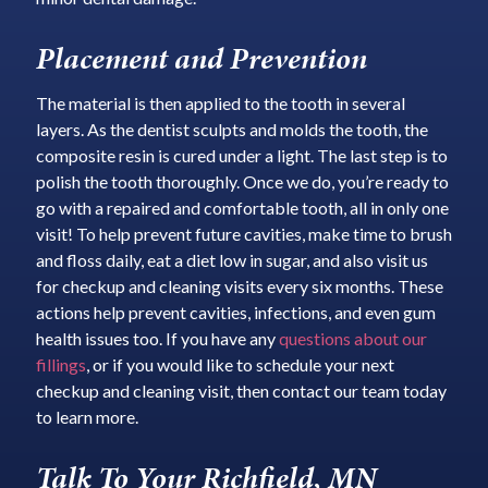
Placement and Prevention
The material is then applied to the tooth in several
layers. As the dentist sculpts and molds the tooth, the
composite resin is cured under a light. The last step is to
polish the tooth thoroughly. Once we do, you’re ready to
go with a repaired and comfortable tooth, all in only one
visit! To help prevent future cavities, make time to brush
and floss daily, eat a diet low in sugar, and also visit us
for checkup and cleaning visits every six months. These
actions help prevent cavities, infections, and even gum
health issues too. If you have any
questions about our
fillings
, or if you would like to schedule your next
checkup and cleaning visit, then contact our team today
to learn more.
Talk To Your Richfield, MN