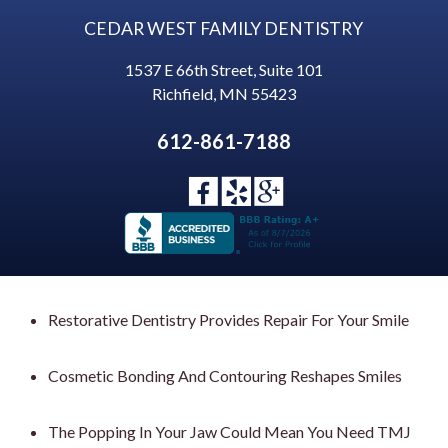
CEDAR WEST FAMILY DENTISTRY
1537 E 66th Street, Suite 101
Richfield
,
MN
55423
612-861-7188
Restorative Dentistry Provides Repair For Your Smile
Cosmetic Bonding And Contouring Reshapes Smiles
The Popping In Your Jaw Could Mean You Need TMJ